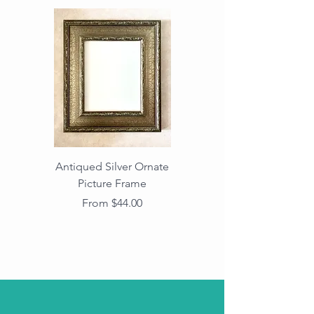
Antiqued Silver Ornate
Antiqued Gold Ornate
Picture Frame
Vintage Wood Picture
Frame with Dark
Sale Price
From
$44.00
Beaded Edge