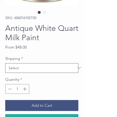
SKU: 606016102150
Antique White Quart
Milk Paint
Sale
From
$48.00
Price
Shipping
*
Quantity
*
Add to Cart