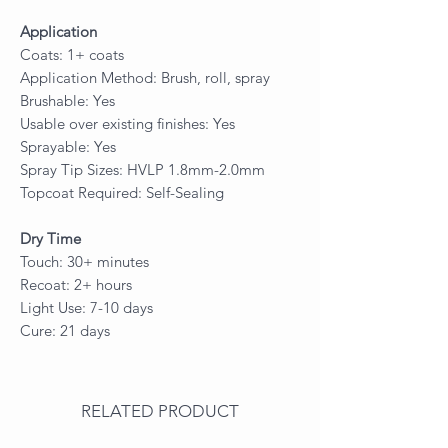
Application
Coats: 1+ coats
Application Method: Brush, roll, spray
Brushable: Yes
Usable over existing finishes: Yes
Sprayable: Yes
Spray Tip Sizes: HVLP 1.8mm-2.0mm
Topcoat Required: Self-Sealing
Dry Time
Touch: 30+ minutes
Recoat: 2+ hours
Light Use: 7-10 days
Cure: 21 days
RELATED PRODUCT