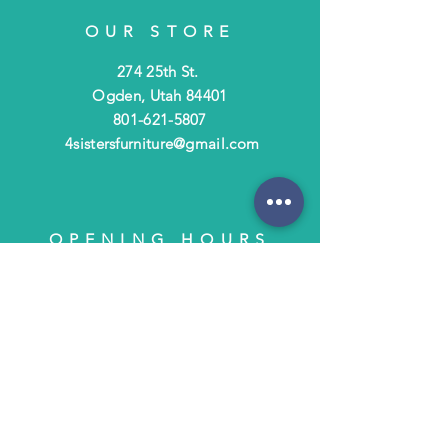
OUR STORE
274 25th St.
Ogden, Utah 84401
801-621-5807
4sistersfurniture@gmail.com
OPENING HOURS
Tues - Fri: 10am - 6pm
​​Saturday: 10am - 3pm
​Closed Sunday & Monday
HELP