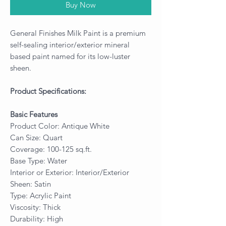
Buy Now
General Finishes Milk Paint is a premium
self-sealing interior/exterior mineral
based paint named for its low-luster
sheen.
Product Specifications:
Basic Features
Product Color: Antique White
Can Size: Quart
Coverage: 100-125 sq.ft.
Base Type: Water
Interior or Exterior: Interior/Exterior
Sheen: Satin
Type: Acrylic Paint
Viscosity: Thick
Durability: High