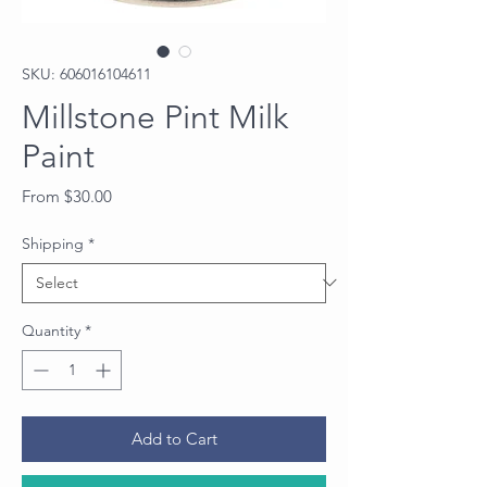
SKU: 606016104611
Millstone Pint Milk
Paint
Sale
From
$30.00
Price
Shipping
*
Quantity
*
Add to Cart