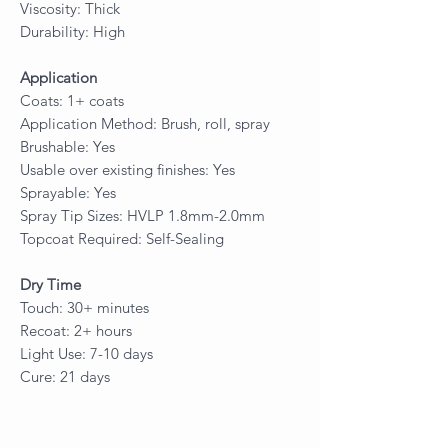
Viscosity: Thick
Durability: High
Application
Coats: 1+ coats
Application Method: Brush, roll, spray
Brushable: Yes
Usable over existing finishes: Yes
Sprayable: Yes
Spray Tip Sizes: HVLP 1.8mm-2.0mm
Topcoat Required: Self-Sealing
Dry Time
Touch: 30+ minutes
Recoat: 2+ hours
Light Use: 7-10 days
Cure: 21 days