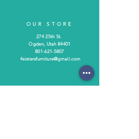
OUR STORE
274 25th St.
Ogden, Utah 84401
801-621-5807
4sistersfurniture@gmail.com
OPENING HOURS
Tues - Fri: 10am - 6pm
​​Saturday: 10am - 3pm
​Closed Sunday & Monday