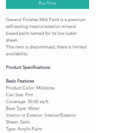
Buy Now
General Finishes Milk Paint is a premium
self-sealing interior/exterior mineral
based paint named for its low-luster
sheen.
This item is discontinued, there is limited
availability.
Product Specifications:
Basic Features
Product Color: Millstone
Can Size: Pint
Coverage: 50-65 sq.ft.
Base Type: Water
Interior or Exterior: Interior/Exterior
Sheen: Satin
Type: Acrylic Paint