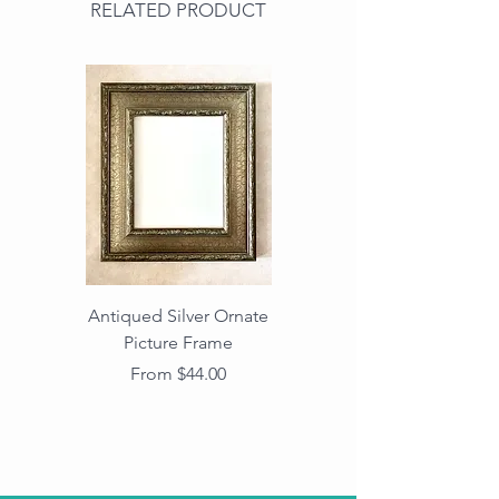
RELATED PRODUCT
Antiqued Silver Ornate
Antiqued Gold Ornate
Picture Frame
Vintage Wood Picture
Frame with Dark
Sale Price
From
$44.00
Beaded Edge