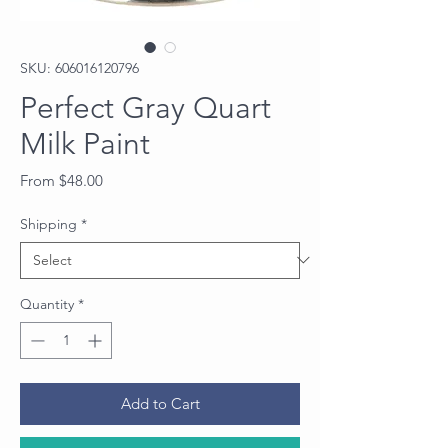
SKU: 606016120796
Perfect Gray Quart
Milk Paint
Sale
From
$48.00
Price
Shipping
*
Quantity
*
Add to Cart