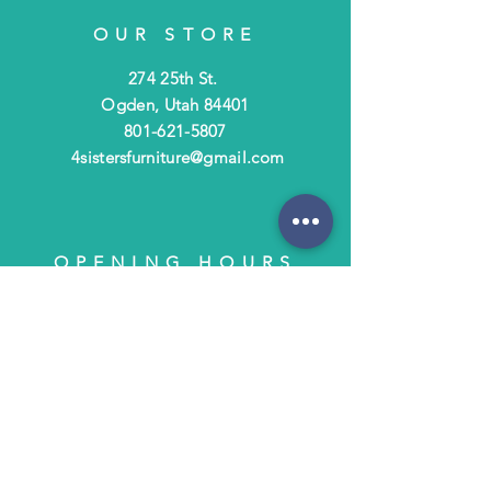
OUR STORE
274 25th St.
Ogden, Utah 84401
801-621-5807
4sistersfurniture@gmail.com
OPENING HOURS
Tues - Fri: 10am - 6pm
​​Saturday: 10am - 3pm
​Closed Sunday & Monday
HELP