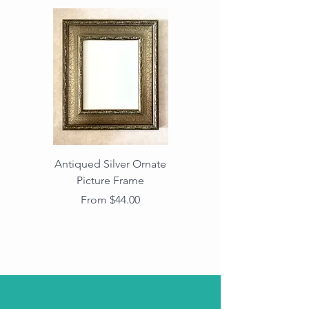
Antiqued Silver Ornate
Antiqued Gold Ornate
Picture Frame
Vintage Wood Picture
Frame with Dark
Sale Price
From
$44.00
Beaded Edge