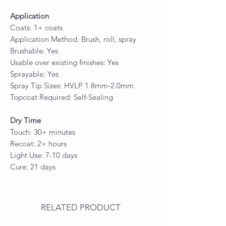
Application
Coats: 1+ coats
Application Method: Brush, roll, spray
Brushable: Yes
Usable over existing finishes: Yes
Sprayable: Yes
Spray Tip Sizes: HVLP 1.8mm-2.0mm
Topcoat Required: Self-Sealing
Dry Time
Touch: 30+ minutes
Recoat: 2+ hours
Light Use: 7-10 days
Cure: 21 days
RELATED PRODUCT