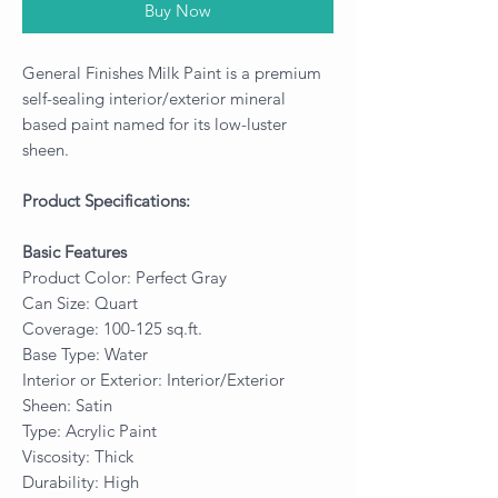
Buy Now
General Finishes Milk Paint is a premium
self-sealing interior/exterior mineral
based paint named for its low-luster
sheen.
Product Specifications:
Basic Features
Product Color: Perfect Gray
Can Size: Quart
Coverage: 100-125 sq.ft.
Base Type: Water
Interior or Exterior: Interior/Exterior
Sheen: Satin
Type: Acrylic Paint
Viscosity: Thick
Durability: High