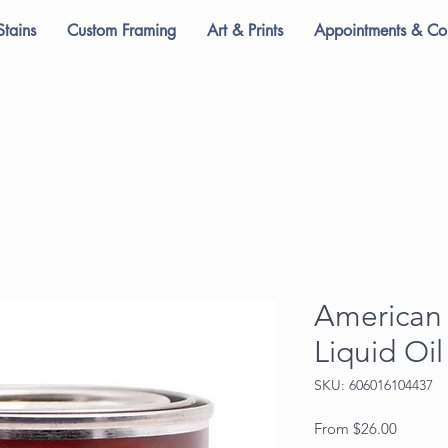
Stains
Custom Framing
Art & Prints
Appointments & Con
American 
Liquid Oi
SKU: 606016104437
Sale
From
$26.00