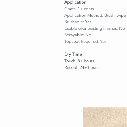
Application
Coats: 1+ coats
Application Method: Brush, wipe 
Brushable: Yes
Usable over existing finishes: No
Sprayable: No
Topcoat Required: Yes
Dry Time
Touch: 8+ hours
Recoat: 24+ hours