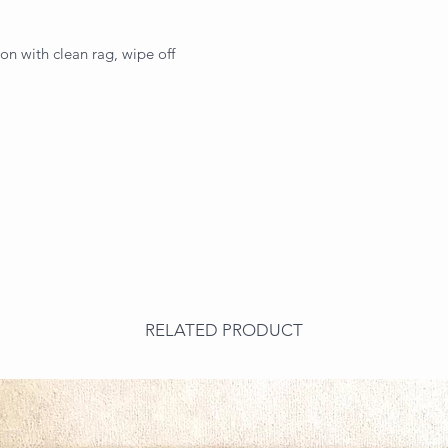
on with clean rag, wipe off
RELATED PRODUCT