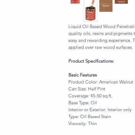
Liquid Oil Based Wood Penetrati
quality oils, resins and pigments 
easy and rewarding experience. T
applied over raw wood surfaces.
Product Specifications:
Basic Features
Product Color: American Walnut
Can Size: Half Pint
Coverage: 45-50 sq.ft.
Base Type: Oil
Interior or Exterior: Interior only
Type: Oil Based Stain
Viscosity: Thin