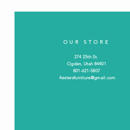
OUR STORE
274 25th St.
Ogden, Utah 84401
801-621-5807
4sistersfurniture@gmail.com