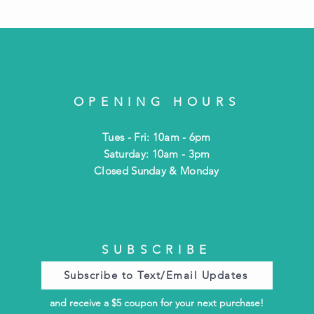
OPENING HOURS
Tues - Fri: 10am - 6pm
​​Saturday: 10am - 3pm
​Closed Sunday & Monday
SUBSCRIBE
Subscribe to Text/Email Updates
and receive a $5 coupon for your next purchase!