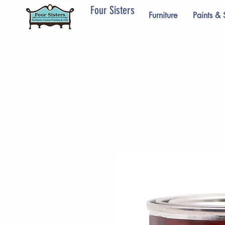
Four Sisters
Furniture
Paints & 