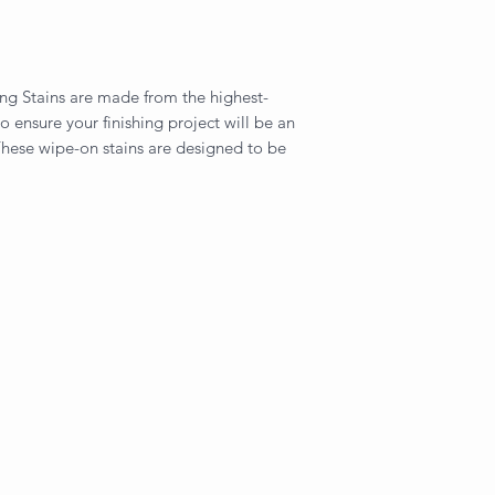
ng Stains are made from the highest-
to ensure your finishing project will be an
hese wipe-on stains are designed to be