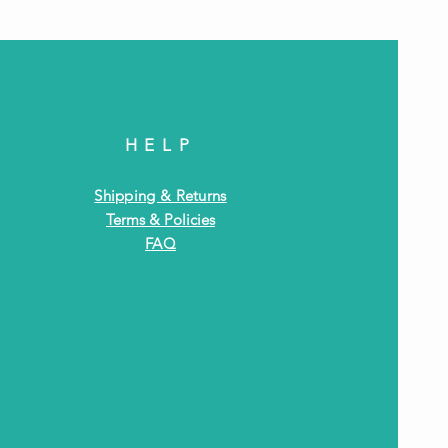
HELP
Shipping & Returns
Terms & Policies
FAQ