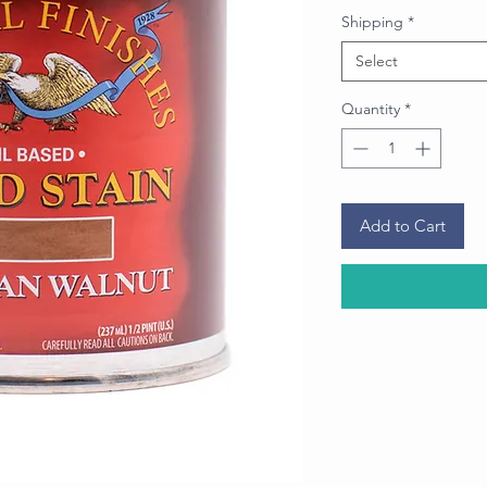
Price
Shipping
*
Select
Quantity
*
Add to Cart