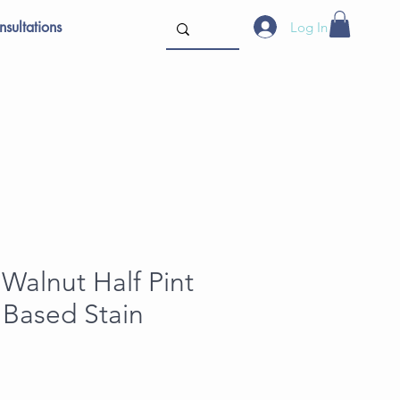
sultations
Log In
Walnut Half Pint
l Based Stain