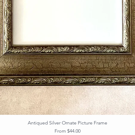
Antiqued Silver Ornate Picture Frame
Sale Price
From
$44.00