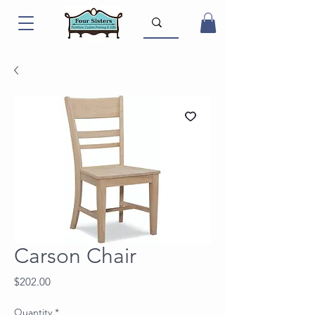
Carson Chair
Price
$202.00
Quantity
*