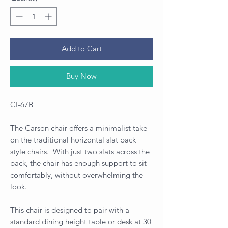
Add to Cart
Buy Now
CI-67B
The Carson chair offers a minimalist take
on the traditional horizontal slat back
style chairs. With just two slats across the
back, the chair has enough support to sit
comfortably, without overwhelming the
look.
This chair is designed to pair with a
standard dining height table or desk at 30