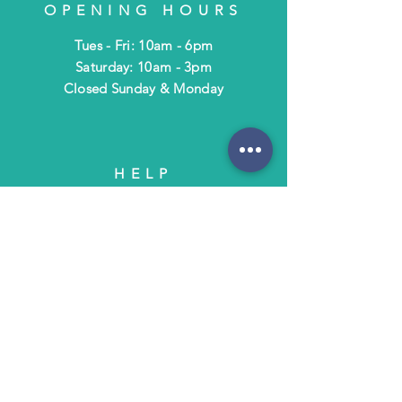
OPENING HOURS
Tues - Fri: 10am - 6pm
​​Saturday: 10am - 3pm
​Closed Sunday & Monday
HELP
Shipping & Returns
Terms & Policies
FAQ
SUBSCRIBE
Subscribe to Text/Email Updates
and receive a $5 coupon for your next