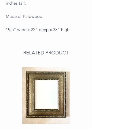
inches tall.
Made of Parawood.
19.5" wide x 22" deep x 38" high
RELATED PRODUCT