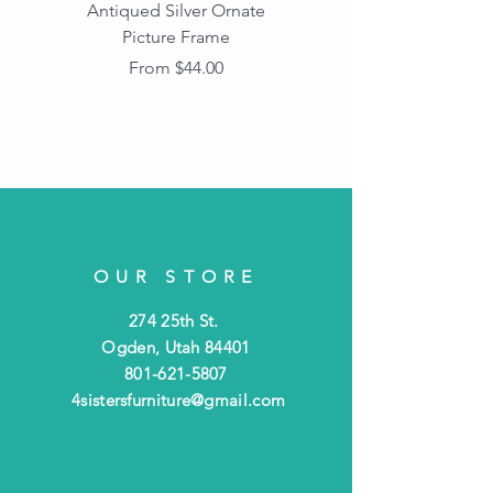
Antiqued Silver Ornate
Antiqued Gold Ornate
Picture Frame
Vintage Wood Picture
Frame with Dark
Sale Price
From
$44.00
Beaded Edge
OUR STORE
274 25th St.
Ogden, Utah 84401
801-621-5807
4sistersfurniture@gmail.com