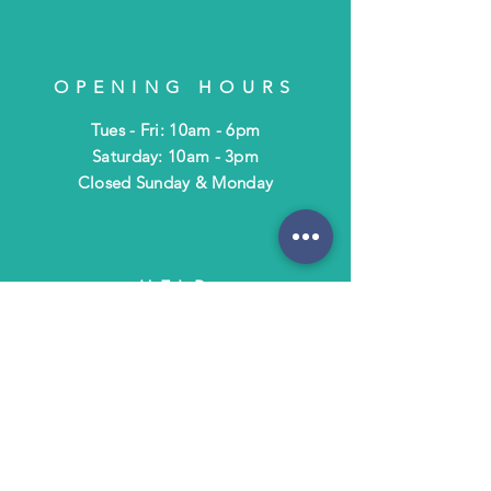
OPENING HOURS
Tues - Fri: 10am - 6pm
​​Saturday: 10am - 3pm
​Closed Sunday & Monday
HELP
Shipping & Returns
Terms & Policies
FAQ
SUBSCRIBE