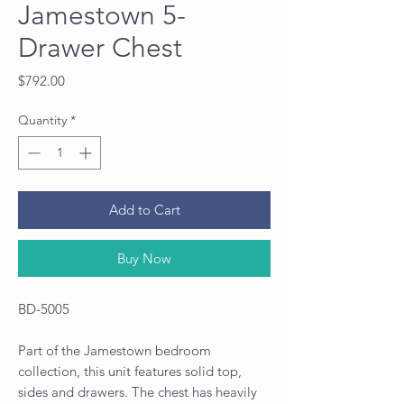
Jamestown 5-
Drawer Chest
Price
$792.00
Quantity
*
Add to Cart
Buy Now
BD-5005
Part of the Jamestown bedroom
collection, this unit features solid top,
sides and drawers. The chest has heavily