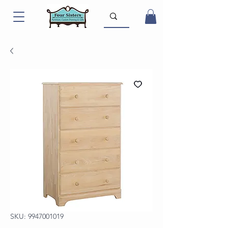
SKU: 9947001019