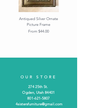
Antiqued Silver Ornate
Antiqued Gold Ornate
Picture Frame
Vintage Wood Picture
Frame with Dark
Sale Price
From
$44.00
Beaded Edge
OUR STORE
274 25th St.
Ogden, Utah 84401
801-621-5807
4sistersfurniture@gmail.com