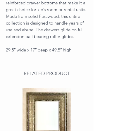
reinforced drawer bottoms that make it a
great choice for kid’s room or rental units.
Made from solid Parawood, this entire
collection is designed to handle years of
use and abuse. The drawers glide on full
extension ball bearing roller glides.
29.5″ wide x 17″ deep x 49.5″ high
RELATED PRODUCT