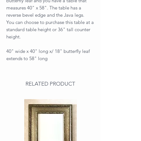
butterfly leaf and you have a table that
measures 40" x 58". The table has a
reverse bevel edge and the Java legs.
You can choose to purchase this table at a
standard table height or 36" tall counter
height.
40" wide x 40" long x/ 18" butterfly leaf
extends to 58" long
RELATED PRODUCT