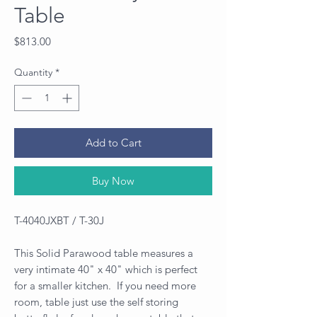
Table
Price
$813.00
Quantity
*
Add to Cart
Buy Now
T-4040JXBT / T-30J
This Solid Parawood table measures a
very intimate 40" x 40" which is perfect
for a smaller kitchen. If you need more
room, table just use the self storing