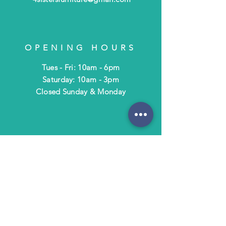
OPENING HOURS
Tues - Fri: 10am - 6pm
​​Saturday: 10am - 3pm
​Closed Sunday & Monday
HELP
Shipping & Returns
Terms & Policies
FAQ
SUBSCRIBE