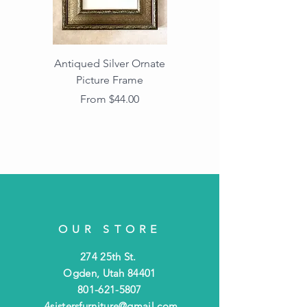
Antiqued Silver Ornate
Antiqued Gold Ornate
Picture Frame
Vintage Wood Picture
Frame with Dark
Sale Price
From
$44.00
Beaded Edge
OUR STORE
274 25th St.
Ogden, Utah 84401
801-621-5807
4sistersfurniture@gmail.com