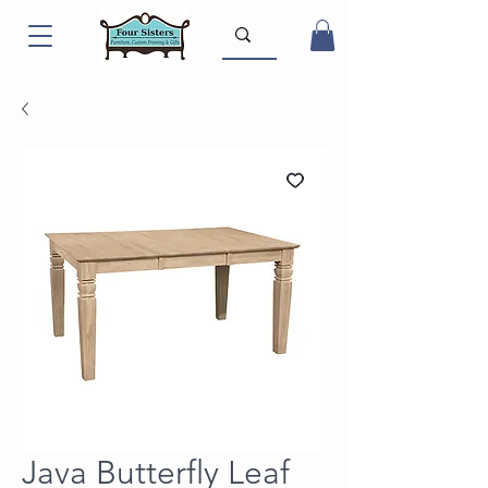
Java Butterfly Leaf