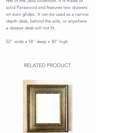
rest of the Java collection. It is made of
solid Parawood and features two drawers
on euro glides. It can be used as a narrow
depth desk, behind the sofa, or anywhere
a deeper desk will not fit.
52" wide x 18" deep x 30" high
RELATED PRODUCT