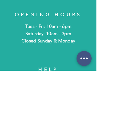
OPENING HOURS
Tues - Fri: 10am - 6pm
​​Saturday: 10am - 3pm
​Closed Sunday & Monday
HELP
Shipping & Returns
Terms & Policies
FAQ
SUBSCRIBE
Subscribe to Text/Email Updates