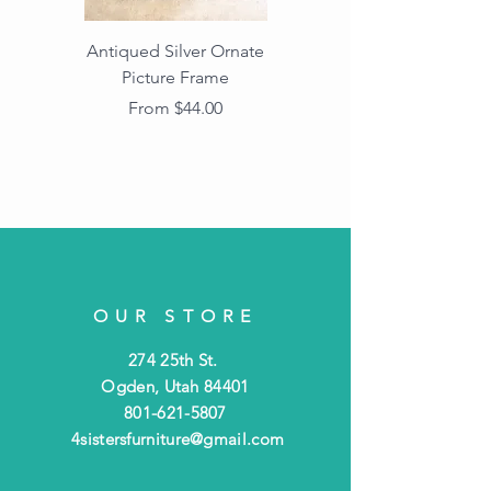
Antiqued Silver Ornate
Antiqued Gold Ornate
Picture Frame
Vintage Wood Picture
Frame with Dark
Sale Price
From
$44.00
Beaded Edge
OUR STORE
274 25th St.
Ogden, Utah 84401
801-621-5807
4sistersfurniture@gmail.com