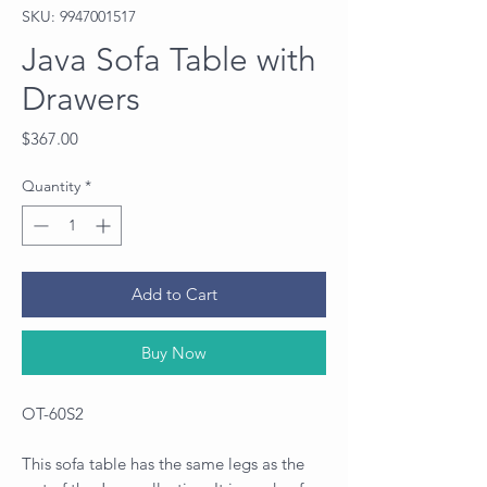
SKU: 9947001517
Java Sofa Table with
Drawers
Price
$367.00
Quantity
*
Add to Cart
Buy Now
OT-60S2
This sofa table has the same legs as the