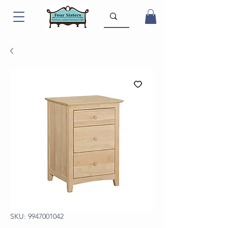
SKU: 9947001042