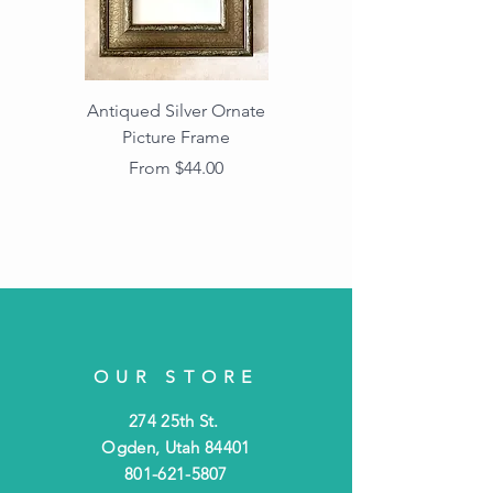
Antiqued Silver Ornate
Antiqued Gold Ornate
Picture Frame
Vintage Wood Picture
Frame with Dark
Sale Price
From
$44.00
Beaded Edge
OUR STORE
274 25th St.
Ogden, Utah 84401
801-621-5807