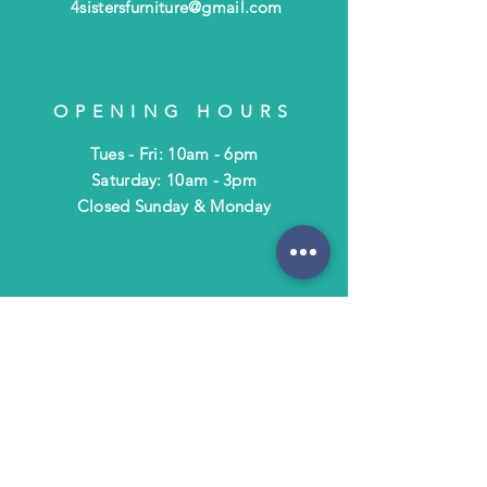
4sistersfurniture@gmail.com
OPENING HOURS
Tues - Fri: 10am - 6pm
​​Saturday: 10am - 3pm
​Closed Sunday & Monday
HELP
Shipping & Returns
Terms & Policies
FAQ