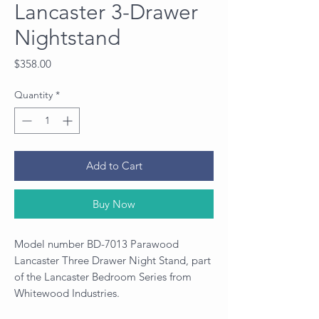
Lancaster 3-Drawer
Nightstand
Price
$358.00
Quantity
*
Add to Cart
Buy Now
Model number BD-7013 Parawood
Lancaster Three Drawer Night Stand, part
of the Lancaster Bedroom Series from
Whitewood Industries.