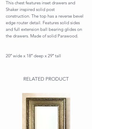
This chest features inset drawers and
Shaker inspired solid post
construction. The top has a reverse bevel
edge router detail. Features solid sides
and full extension ball bearing glides on
the drawers. Made of solid Parawood.
20″ wide x 18″ deep x 29″ tall
RELATED PRODUCT