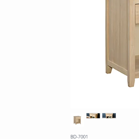
BD-7001