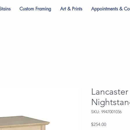
Stains
Custom Framing
Art & Prints
Appointments & Con
Lancaster
Nightsta
SKU: 9947001036
Price
$254.00