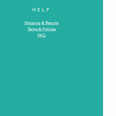
HELP
Shipping & Returns
Terms & Policies
FAQ