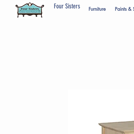
Four Sisters
Furniture
Paints & 