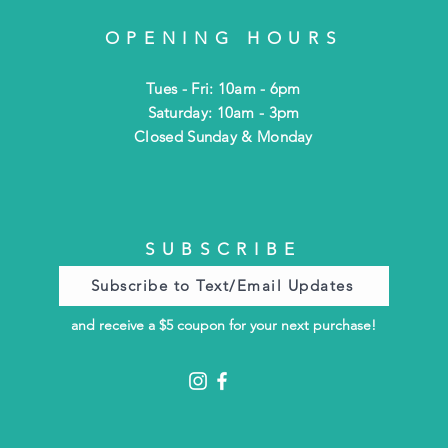
OPENING HOURS
Tues - Fri: 10am - 6pm
​​Saturday: 10am - 3pm
​Closed Sunday & Monday
SUBSCRIBE
Subscribe to Text/Email Updates
and receive a $5 coupon for your next purchase!