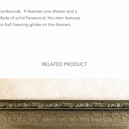
d hardwoods. It features one drawer and a
ade of solid Parawood, this item features
on ball bearing glides on the drawers.
RELATED PRODUCT