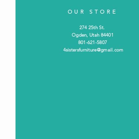
OUR STORE
274 25th St.
Ogden, Utah 84401
801-621-5807
4sistersfurniture@gmail.com