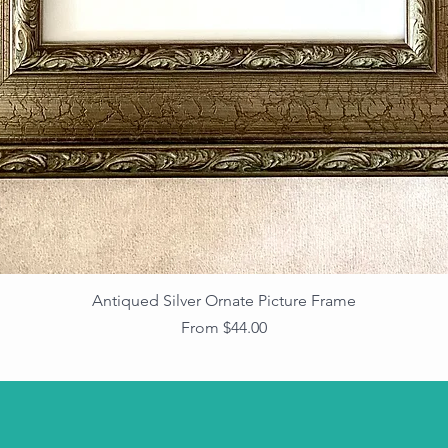
Antiqued Silver Ornate Picture Frame
Sale Price
From
$44.00