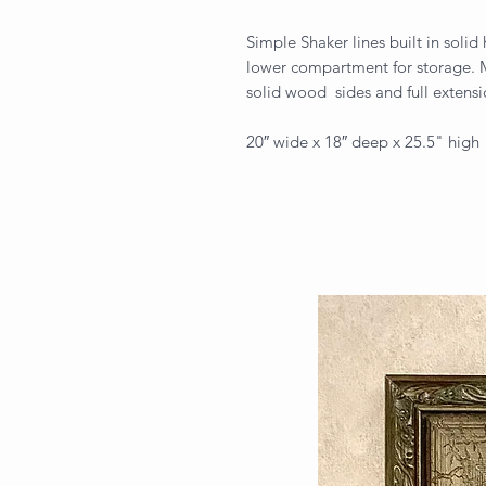
Simple Shaker lines built in soli
lower compartment for storage. M
solid wood sides and full extensi
20″ wide x 18″ deep x 25.5" high