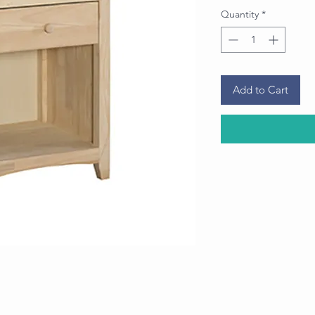
Quantity
*
Add to Cart