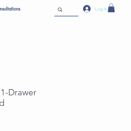
sultations
Log In
 1-Drawer
nd