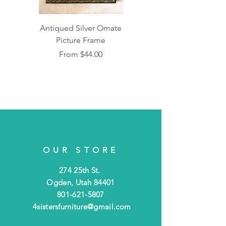
Antiqued Silver Ornate
Antiqued Gold Ornate
Picture Frame
Vintage Wood Picture
Frame with Dark
Sale Price
From
$44.00
Beaded Edge
OUR STORE
274 25th St.
Ogden, Utah 84401
801-621-5807
4sistersfurniture@gmail.com