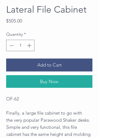
Lateral File Cabinet
Price
$505.00
Quantity
*
Add to Cart
Buy Now
OF-62
Finally, a large file cabinet to go with
the very popular Parawood Shaker desks.
Simple and very functional, this file
cabinet has the same height and molding