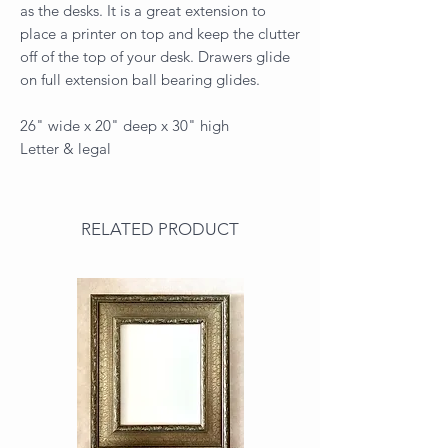
as the desks. It is a great extension to
place a printer on top and keep the clutter
off of the top of your desk. Drawers glide
on full extension ball bearing glides.
26" wide x 20" deep x 30" high
Letter & legal
RELATED PRODUCT