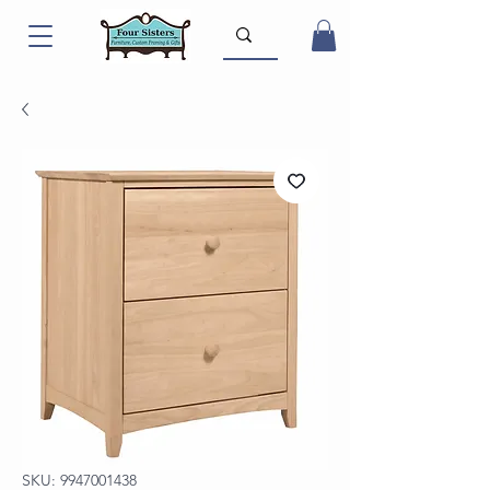
SKU: 9947001438