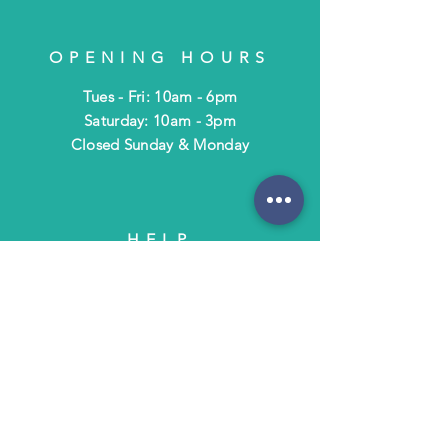
OPENING HOURS
Tues - Fri: 10am - 6pm
​​Saturday: 10am - 3pm
​Closed Sunday & Monday
HELP
Shipping & Returns
Terms & Policies
FAQ
SUBSCRIBE
Subscribe to Text/Email Updates