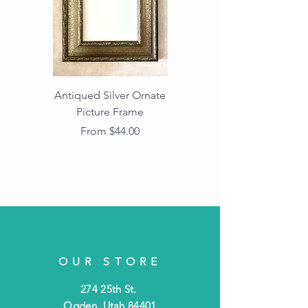
Antiqued Silver Ornate
Antiqued Gold Ornate
Picture Frame
Vintage Wood Picture
Frame with Dark
Sale Price
From
$44.00
Beaded Edge
OUR STORE
274 25th St.
Ogden, Utah 84401