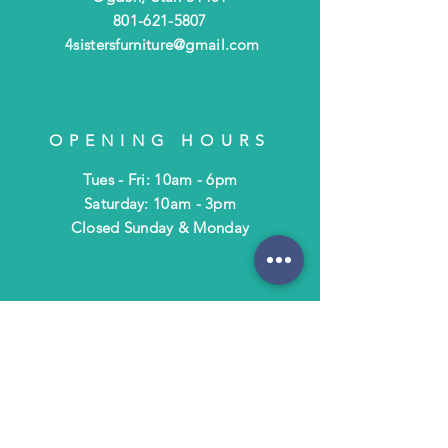
801-621-5807
4sistersfurniture@gmail.com
OPENING HOURS
Tues - Fri: 10am - 6pm
​​Saturday: 10am - 3pm
​Closed Sunday & Monday
HELP
Shipping & Returns
Terms & Policies
FAQ