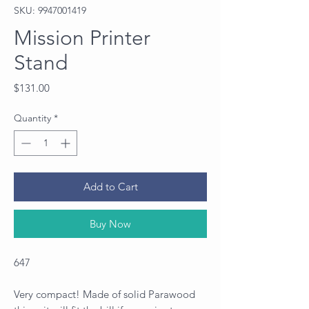
SKU: 9947001419
Mission Printer
Stand
Price
$131.00
Quantity
*
Add to Cart
Buy Now
647
Very compact! Made of solid Parawood