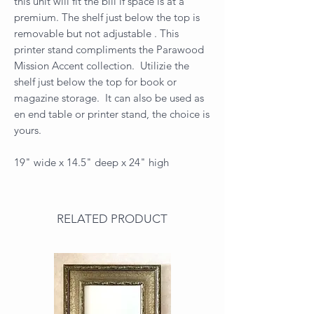
this unit will fit the bill if space is at a
premium. The shelf just below the top is
removable but not adjustable . This
printer stand compliments the Parawood
Mission Accent collection. Utilizie the
shelf just below the top for book or
magazine storage. It can also be used as
en end table or printer stand, the choice is
yours.
19" wide x 14.5" deep x 24" high
RELATED PRODUCT