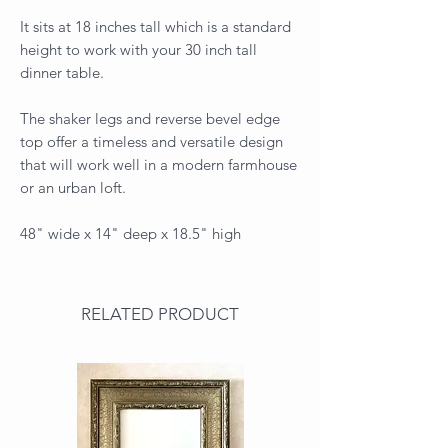
It sits at 18 inches tall which is a standard
height to work with your 30 inch tall
dinner table.
The shaker legs and reverse bevel edge
top offer a timeless and versatile design
that will work well in a modern farmhouse
or an urban loft.
48" wide x 14" deep x 18.5" high
RELATED PRODUCT