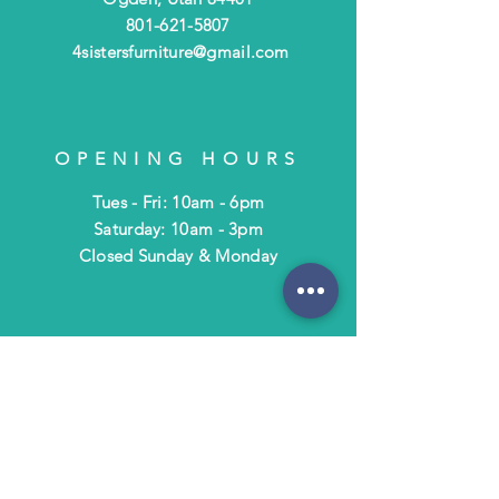
801-621-5807
4sistersfurniture@gmail.com
OPENING HOURS
Tues - Fri: 10am - 6pm
​​Saturday: 10am - 3pm
​Closed Sunday & Monday
HELP
Shipping & Returns
Terms & Policies
FAQ