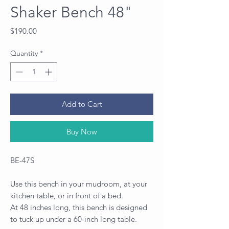
Shaker Bench 48"
Price
$190.00
Quantity
*
Add to Cart
Buy Now
BE-47S
Use this bench in your mudroom, at your
kitchen table, or in front of a bed.
At 48 inches long, this bench is designed
to tuck up under a 60-inch long table.