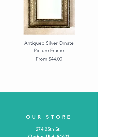
Antiqued Silver Ornate
Antiqued Gold Ornate
Picture Frame
Vintage Wood Picture
Frame with Dark
Sale Price
From
$44.00
Beaded Edge
OUR STORE
274 25th St.
Ogden, Utah 84401