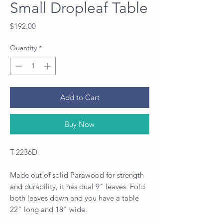
Small Dropleaf Table
Price
$192.00
Quantity
*
Add to Cart
Buy Now
T-2236D
Made out of solid Parawood for strength
and durability, it has dual 9" leaves. Fold
both leaves down and you have a table
22" long and 18" wide.