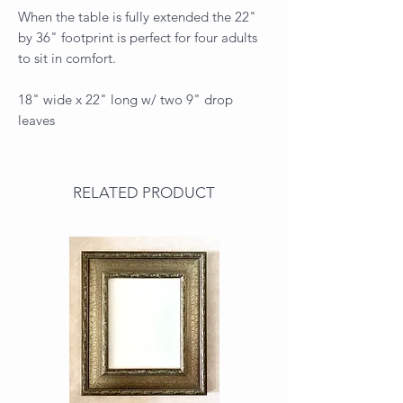
When the table is fully extended the 22"
by 36" footprint is perfect for four adults
to sit in comfort.
18" wide x 22" long w/ two 9" drop
leaves
RELATED PRODUCT