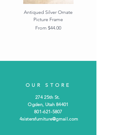
Antiqued Silver Ornate
Antiqued Gold Ornate
Picture Frame
Vintage Wood Picture
Frame with Dark
Sale Price
From
$44.00
Beaded Edge
OUR STORE
274 25th St.
Ogden, Utah 84401
801-621-5807
4sistersfurniture@gmail.com