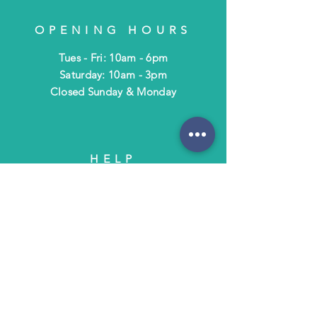
OPENING HOURS
Tues - Fri: 10am - 6pm
​​Saturday: 10am - 3pm
​Closed Sunday & Monday
HELP
Shipping & Returns
Terms & Policies
FAQ
SUBSCRIBE
Subscribe to Text/Email Updates