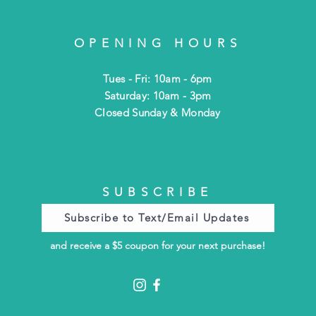
OPENING HOURS
Tues - Fri: 10am - 6pm
​​Saturday: 10am - 3pm
​Closed Sunday & Monday
SUBSCRIBE
Subscribe to Text/Email Updates
and receive a $5 coupon for your next purchase!