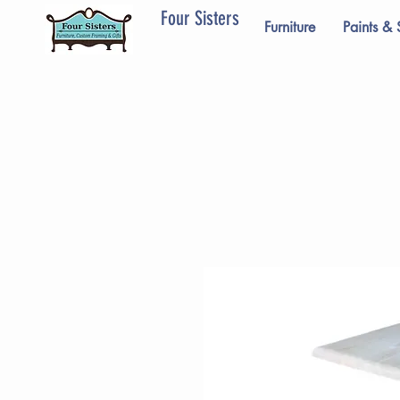
Four Sisters
Furniture
Paints & 