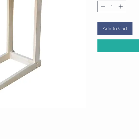
Add to Cart