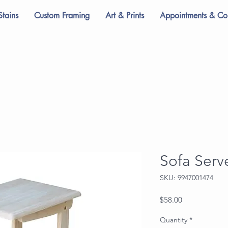
Stains
Custom Framing
Art & Prints
Appointments & Con
Sofa Serv
SKU: 9947001474
Price
$58.00
Quantity
*