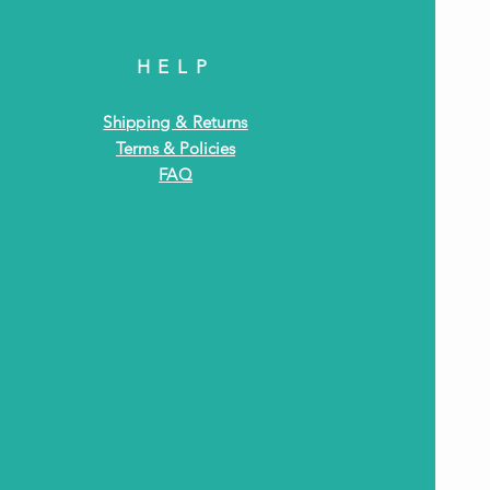
HELP
Shipping & Returns
Terms & Policies
FAQ