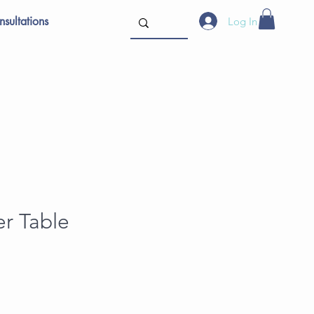
sultations
Log In
er Table