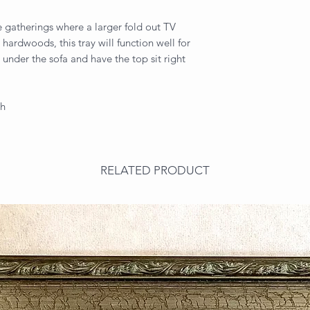
se gatherings where a larger fold out TV
 hardwoods, this tray will function well for
 under the sofa and have the top sit right
gh
RELATED PRODUCT