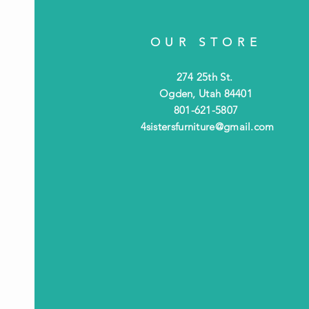
OUR STORE
274 25th St.
Ogden, Utah 84401
801-621-5807
4sistersfurniture@gmail.com