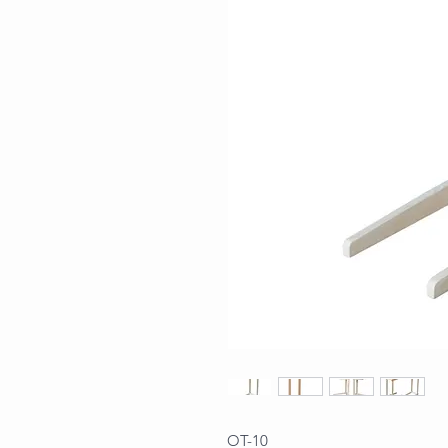
OT-10