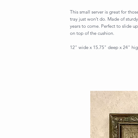
This small server is great for tho
tray just won’t do. Made of sturdy
years to come. Perfect to slide up
on top of the cushion.
12" wide x 15.75" deep x 24" hi