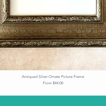
Antiqued Silver Ornate Picture Frame
Sale Price
From
$44.00