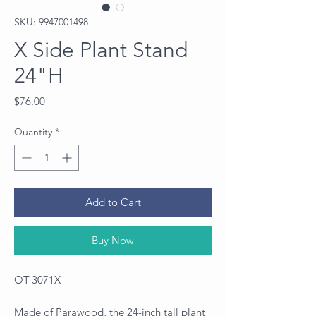
SKU: 9947001498
X Side Plant Stand
24"H
Price
$76.00
Quantity
*
Add to Cart
Buy Now
OT-3071X
Made of Parawood, the 24-inch tall plant