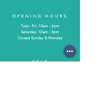
OPENING HOURS
Tues - Fri: 10am - 6pm
​​Saturday: 10am - 3pm
​Closed Sunday & Monday
HELP
Shipping & Returns
Terms & Policies
FAQ
SUBSCRIBE