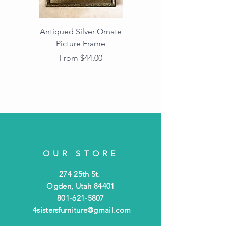
Antiqued Silver Ornate
Antiqued Gold Ornate
Picture Frame
Vintage Wood Picture
Frame with Dark
Sale Price
From
$44.00
Beaded Edge
OUR STORE
274 25th St.
Ogden, Utah 84401
801-621-5807
4sistersfurniture@gmail.com