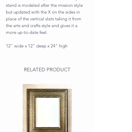
stand is modeled after the mission style
but updated with the X on the sides in
place of the vertical slats taking it from
the arts and crafts style and gives it a
more up-to-date feel.
12" wide x 12" deep x 24" high
RELATED PRODUCT