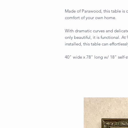
Made of Parawood, this table is d
comfort of your own home.
With dramatic curves and delicate
only beautiful, it is functional. At
installed, this table can effortless
40" wide x 78" long w/ 18" self-s