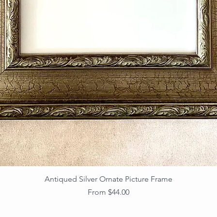
Antiqued Silver Ornate Picture Frame
Sale Price
From
$44.00