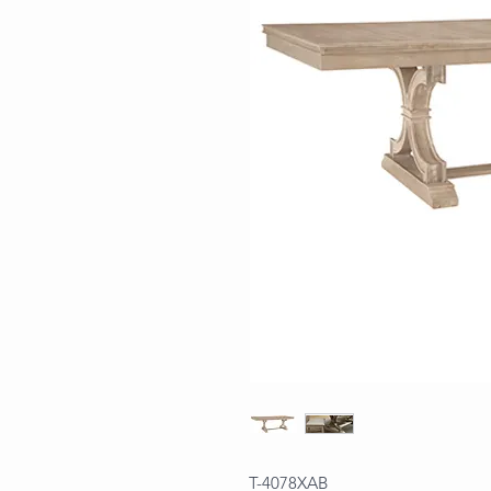
T-4078XAB