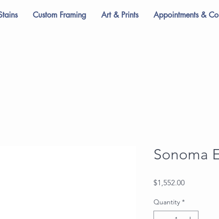
Stains
Custom Framing
Art & Prints
Appointments & Con
Sonoma E
Price
$1,552.00
Quantity
*