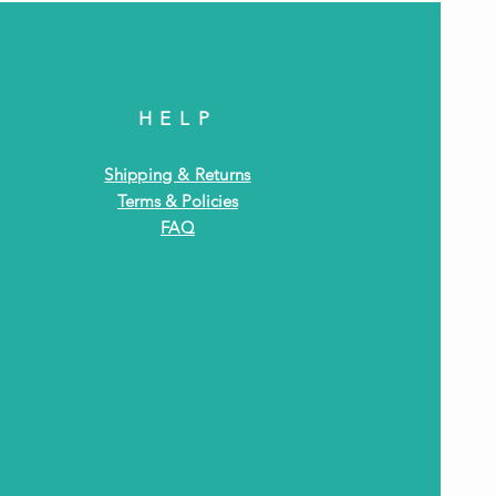
HELP
Shipping & Returns
Terms & Policies
FAQ