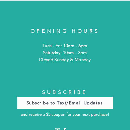
OPENING HOURS
Tues - Fri: 10am - 6pm
​​Saturday: 10am - 3pm
​Closed Sunday & Monday
SUBSCRIBE
Subscribe to Text/Email Updates
and receive a $5 coupon for your next purchase!