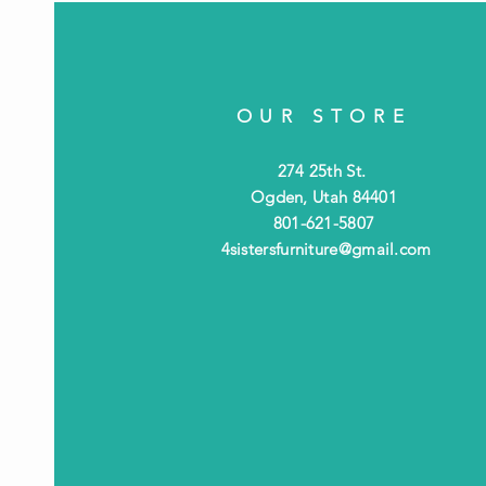
OUR STORE
274 25th St.
Ogden, Utah 84401
801-621-5807
4sistersfurniture@gmail.com