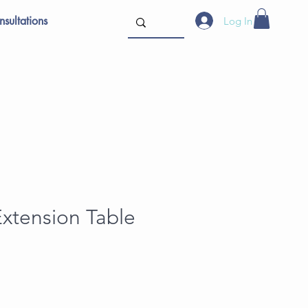
sultations
Log In
xtension Table