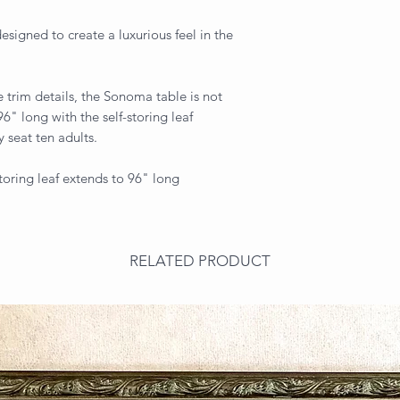
esigned to create a luxurious feel in the
 trim details, the Sonoma table is not
 96" long with the self-storing leaf
ly seat ten adults.
toring leaf extends to 96" long
RELATED PRODUCT