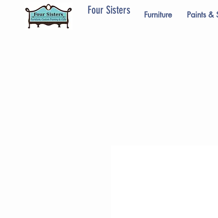
Four Sisters
Furniture
Paints & 