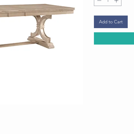
Add to Cart