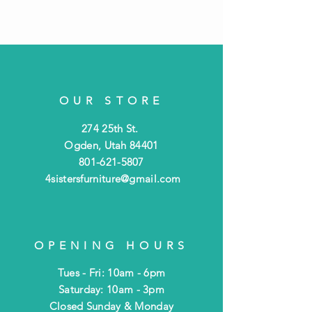
OUR STORE
274 25th St.
Ogden, Utah 84401
801-621-5807
4sistersfurniture@gmail.com
OPENING HOURS
Tues - Fri: 10am - 6pm
​​Saturday: 10am - 3pm
​Closed Sunday & Monday