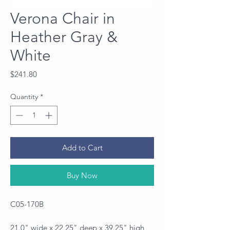
Verona Chair in
Heather Gray &
White
Price
$241.80
Quantity
*
Add to Cart
Buy Now
C05-170B
21.0" wide x 22.25" deep x 39.25" high