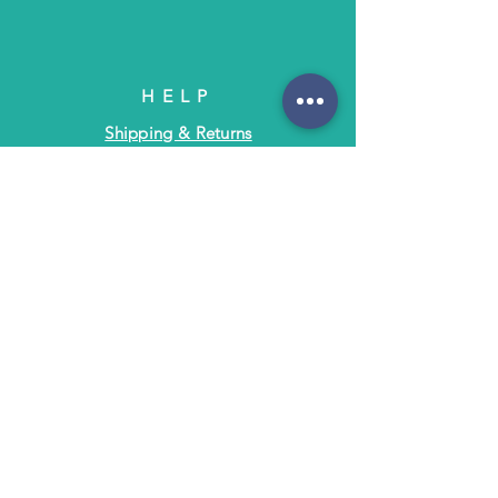
HELP
Shipping & Returns
Terms & Policies
FAQ
SUBSCRIBE
Subscribe to Text/Email Updates
and receive a $5 coupon for your next
purchase!