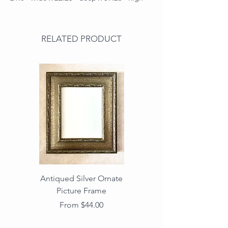
RELATED PRODUCT
Antiqued Silver Ornate
Antiqued Gold Ornate
Picture Frame
Vintage Wood Picture
Frame with Dark
Sale Price
From
$44.00
Beaded Edge