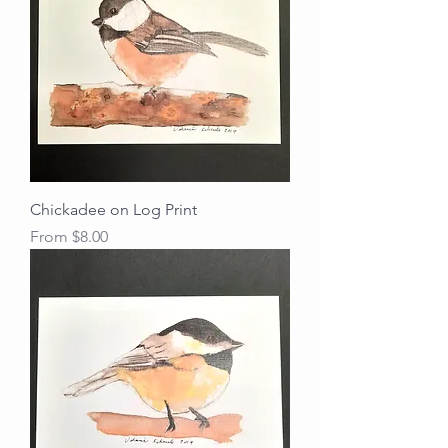
Chickadee on Log Print
Sale Price
From
$8.00