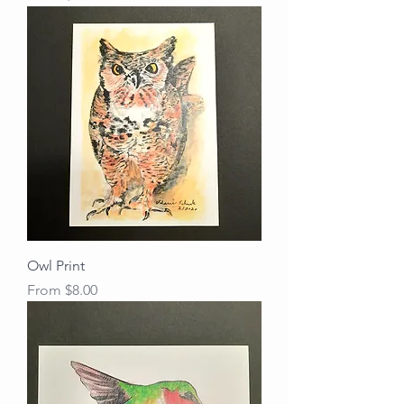
Owl Print
Sale Price
From
$8.00