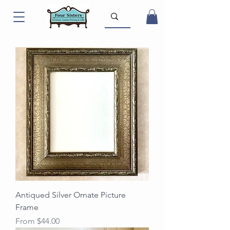
Antiqued Silver Ornate Picture
Frame
Sale Price
From
$44.00