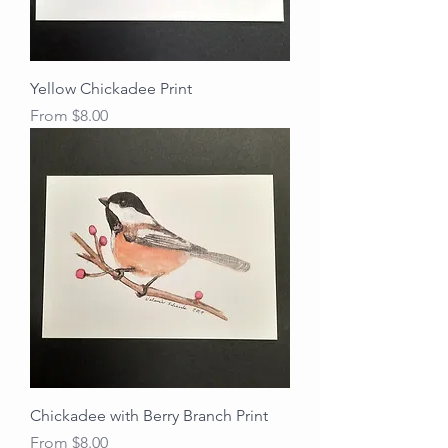
Yellow Chickadee Print
Sale Price
From
$8.00
Chickadee with Berry Branch Print
Sale Price
From
$8.00