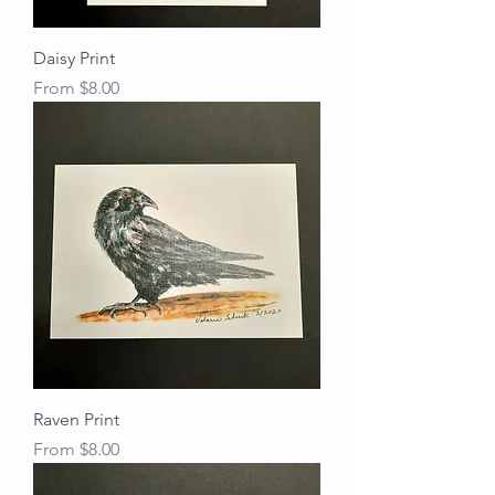
Daisy Print
Sale Price
From
$8.00
Raven Print
Sale Price
From
$8.00