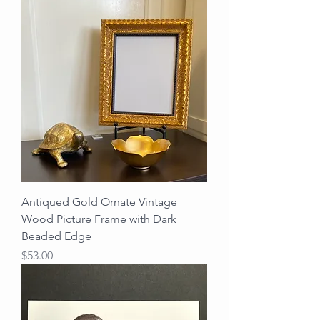
Antiqued Gold Ornate Vintage
Wood Picture Frame with Dark
Beaded Edge
Price
$53.00