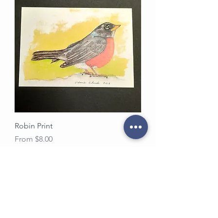
Robin Print
Sale Price
From
$8.00
Load More