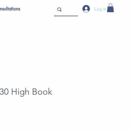
sultations
Log In
 30 High Book