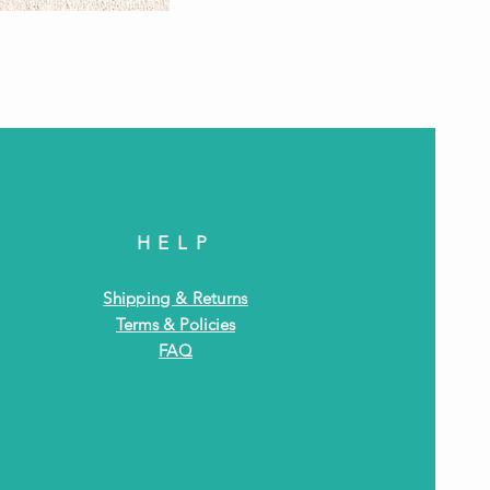
Antiq
HELP
Shipping & Returns
Terms & Policies
FAQ