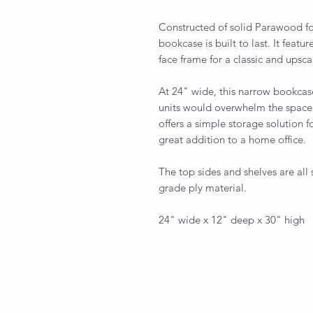
Constructed of solid Parawood for
bookcase is built to last. It featu
face frame for a classic and upsca
At 24" wide, this narrow bookcase
units would overwhelm the space.
offers a simple storage solution 
great addition to a home office.
The top sides and shelves are all
grade ply material.
24" wide x 12" deep x 30" high