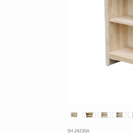
SH-24230A