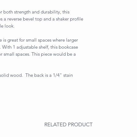
 both strength and durability, this
res a reverse bevel top and a shaker profile
le look.
 is great for small spaces where larger
 With 1 adjustable shelf, this bookcase
for small spaces. This piece would be a
 solid wood. The back is a 1/4" stain
RELATED PRODUCT