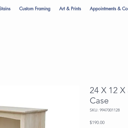
Stains
Custom Framing
Art & Prints
Appointments & Con
24 X 12 X
Case
SKU: 9947001128
Price
$190.00