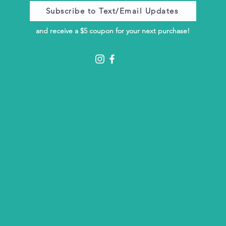
Subscribe to Text/Email Updates
and receive a $5 coupon for your next purchase!