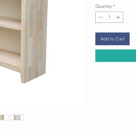
Quantity
*
Add to Cart