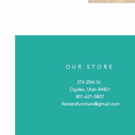
OUR STORE
274 25th St.
Ogden, Utah 84401
801-621-5807
4sistersfurniture@gmail.com