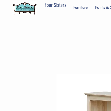
Four Sisters
Furniture
Paints & 