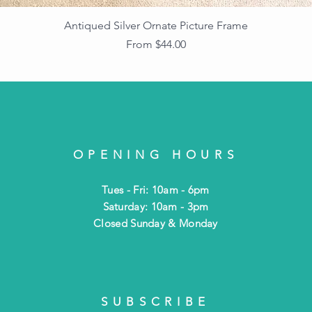
Antiqued Silver Ornate Picture Frame
Sale Price
From
$44.00
OPENING HOURS
Tues - Fri: 10am - 6pm
​​Saturday: 10am - 3pm
​Closed Sunday & Monday
SUBSCRIBE