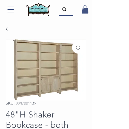
SKU: 9947001139
48"H Shaker
Bookcase - both