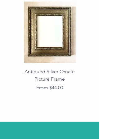
Antiqued Silver Ornate
Antiqued Gold Ornate
Picture Frame
Vintage Wood Picture
Frame with Dark
Sale Price
From
$44.00
Beaded Edge