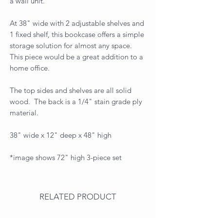
a wall unit.
At 38" wide with 2 adjustable shelves and
1 fixed shelf, this bookcase offers a simple
storage solution for almost any space.
This piece would be a great addition to a
home office.
The top sides and shelves are all solid
wood. The back is a 1/4" stain grade ply
material.
38" wide x 12" deep x 48" high
*image shows 72" high 3-piece set
RELATED PRODUCT