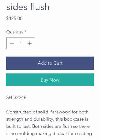
sides flush
Price
$425.00
Quantity
*
Add to Cart
Buy Now
SH-3224F
Constructed of solid Parawood for both
strength and durability, this bookcase is
built to last. Both sides are flush so there
is no molding making it ideal for creating