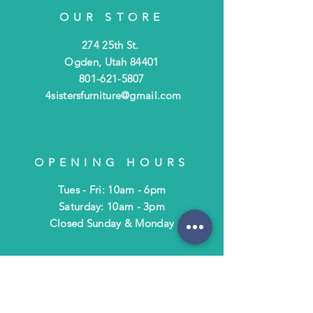
OUR STORE
274 25th St.
Ogden, Utah 84401
801-621-5807
4sistersfurniture@gmail.com
OPENING HOURS
Tues - Fri: 10am - 6pm
​​Saturday: 10am - 3pm
​Closed Sunday & Monday
HELP
Shipping & Returns