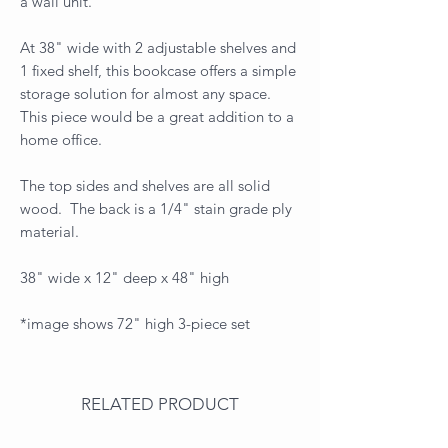
a wall unit.
At 38" wide with 2 adjustable shelves and
1 fixed shelf, this bookcase offers a simple
storage solution for almost any space.
This piece would be a great addition to a
home office.
The top sides and shelves are all solid
wood. The back is a 1/4" stain grade ply
material.
38" wide x 12" deep x 48" high
*image shows 72" high 3-piece set
RELATED PRODUCT