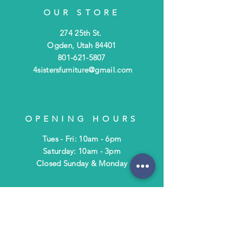
OUR STORE
274 25th St.
Ogden, Utah 84401
801-621-5807
4sistersfurniture@gmail.com
OPENING HOURS
Tues - Fri: 10am - 6pm
​​Saturday: 10am - 3pm
​Closed Sunday & Monday
HELP
Shipping & Returns