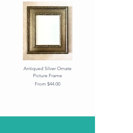
Antiqued Silver Ornate
Antiqued Gold Ornate
Picture Frame
Vintage Wood Picture
Frame with Dark
Sale Price
From
$44.00
Beaded Edge