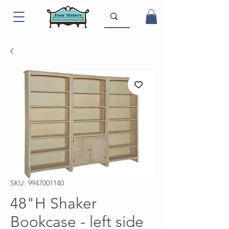
SKU: 9947001140
48"H Shaker
Bookcase - left side