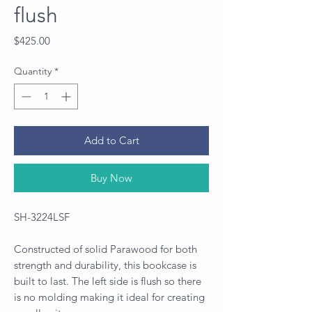
flush
Price
$425.00
Quantity
*
Add to Cart
Buy Now
SH-3224LSF
Constructed of solid Parawood for both
strength and durability, this bookcase is
built to last. The left side is flush so there
is no molding making it ideal for creating