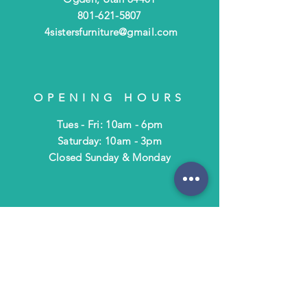
801-621-5807
4sistersfurniture@gmail.com
OPENING HOURS
Tues - Fri: 10am - 6pm
​​Saturday: 10am - 3pm
​Closed Sunday & Monday
HELP
Shipping & Returns
Terms & Policies
FAQ