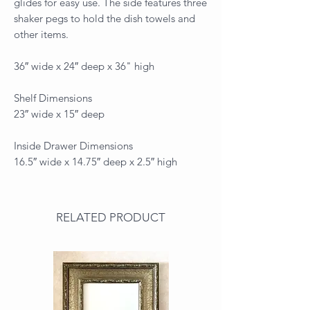
glides for easy use. The side features three
shaker pegs to hold the dish towels and
other items.
36″ wide x 24″ deep x 36" high
Shelf Dimensions
23″ wide x 15″ deep
Inside Drawer Dimensions
16.5″ wide x 14.75″ deep x 2.5″ high
RELATED PRODUCT