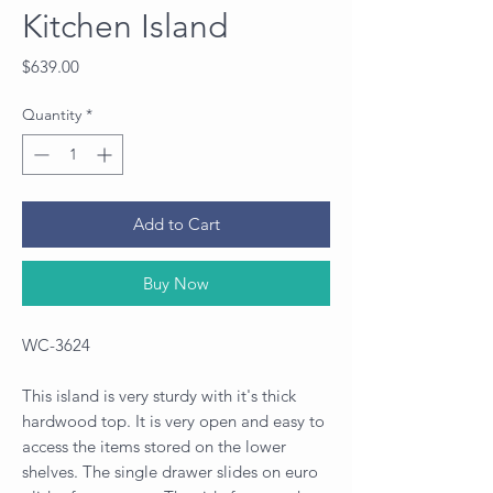
Kitchen Island
Price
$639.00
Quantity
*
Add to Cart
Buy Now
WC-3624
This island is very sturdy with it's thick
hardwood top. It is very open and easy to
access the items stored on the lower
shelves. The single drawer slides on euro