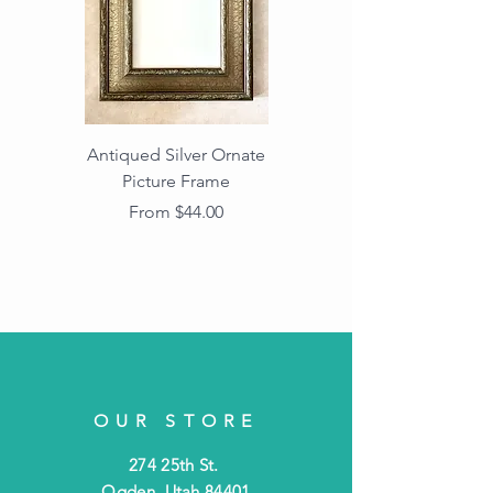
Antiqued Silver Ornate
Antiqued Gold Ornate
Picture Frame
Vintage Wood Picture
Frame with Dark
Sale Price
From
$44.00
Beaded Edge
OUR STORE
274 25th St.
Ogden, Utah 84401