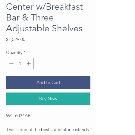
Center w/Breakfast
Bar & Three
Adjustable Shelves
Price
$1,529.00
Quantity
*
Add to Cart
Buy Now
WC-6034AB
This is one of the best stand alone islands