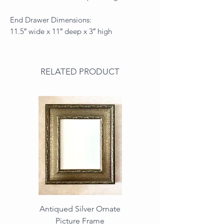
End Drawer Dimensions:
11.5″ wide x 11″ deep x 3″ high
RELATED PRODUCT
Antiqued Silver Ornate
Antiqued Gold Ornate
Picture Frame
Vintage Wood Picture