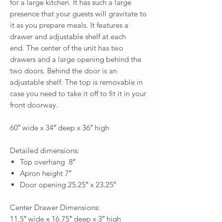
for a large kitchen. It has such a large
presence that your guests will gravitate to
it as you prepare meals. It features a
drawer and adjustable shelf at each
end. The center of the unit has two
drawers and a large opening behind the
two doors. Behind the door is an
adjustable shelf. The top is removable in
case you need to take it off to fit it in your
front doorway.
60″ wide x 34″ deep x 36″ high
Detailed dimensions:
Top overhang 8″
Apron height 7″
Door opening 25.25″ x 23.25″
Center Drawer Dimensions:
11.5″ wide x 16.75″ deep x 3″ high