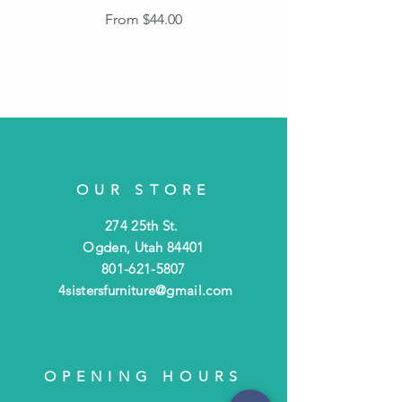
Frame with Dark
Sale Price
From
$44.00
Beaded Edge
OUR STORE
274 25th St.
Ogden, Utah 84401
801-621-5807
4sistersfurniture@gmail.com
OPENING HOURS