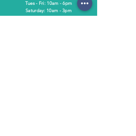
Tues - Fri: 10am - 6pm
​​Saturday: 10am - 3pm
​Closed Sunday & Monday
HELP
Shipping & Returns
Terms & Policies
FAQ
SUBSCRIBE
Subscribe to Text/Email Updates
and receive a $5 coupon for your next
purchase!