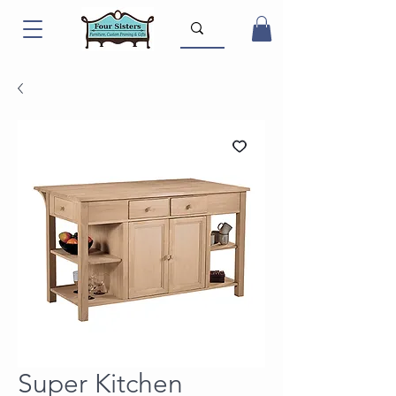
Super Kitchen