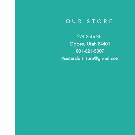
OUR STORE
274 25th St.
Ogden, Utah 84401
801-621-5807
4sistersfurniture@gmail.com