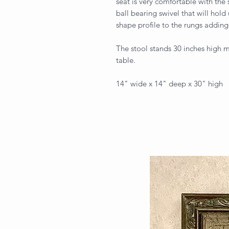
seat is very comfortable with the 
ball bearing swivel that will hold 
shape profile to the rungs adding 
The stool stands 30 inches high ma
table.
14" wide x 14" deep x 30" high