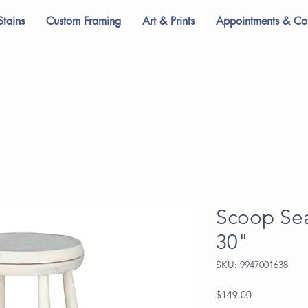
Stains
Custom Framing
Art & Prints
Appointments & Con
Scoop Sea
30"
SKU: 9947001638
Price
$149.00