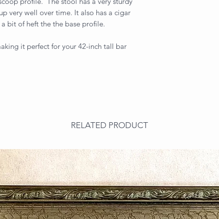
scoop profile. The stool has a very sturdy
up very well over time. It also has a cigar
a bit of heft the the base profile.
king it perfect for your 42-inch tall bar
RELATED PRODUCT