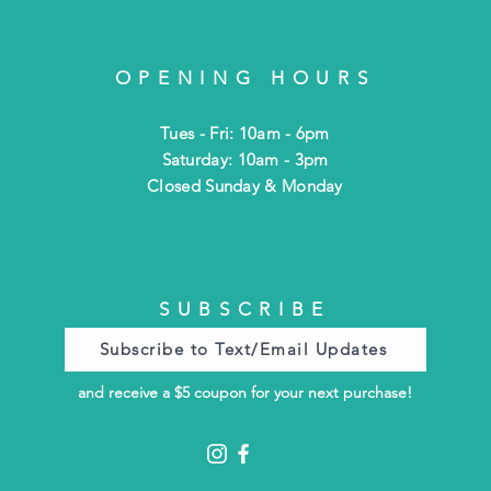
OPENING HOURS
Tues - Fri: 10am - 6pm
​​Saturday: 10am - 3pm
​Closed Sunday & Monday
SUBSCRIBE
Subscribe to Text/Email Updates
and receive a $5 coupon for your next purchase!