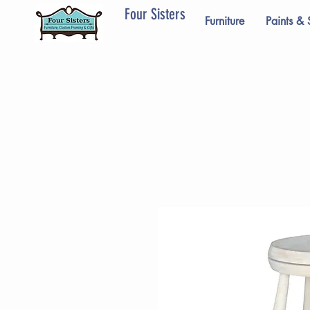
Four Sisters
Furniture
Paints & 