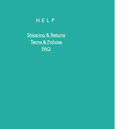
HELP
Shipping & Returns
Terms & Policies
FAQ