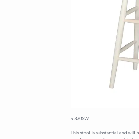
S-830SW
This stool is substantial and wil