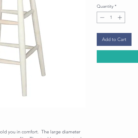
Quantity
*
Add to Cart
l hold you in comfort. The large diameter