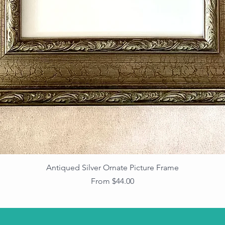
Antiqued Silver Ornate Picture Frame
Sale Price
From
$44.00