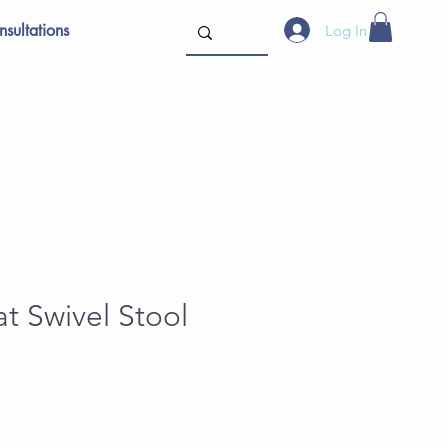
sultations
Log In
t Swivel Stool