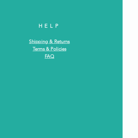
HELP
Shipping & Returns
Terms & Policies
FAQ