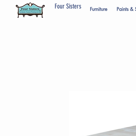
Four Sisters
Furniture
Paints & 