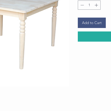
Add to Cart