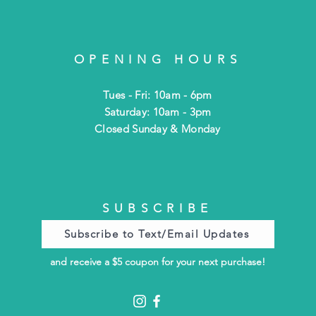
OPENING HOURS
Tues - Fri: 10am - 6pm
​​Saturday: 10am - 3pm
​Closed Sunday & Monday
SUBSCRIBE
Subscribe to Text/Email Updates
and receive a $5 coupon for your next purchase!