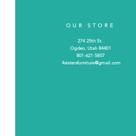
OUR STORE
274 25th St.
Ogden, Utah 84401
801-621-5807
4sistersfurniture@gmail.com