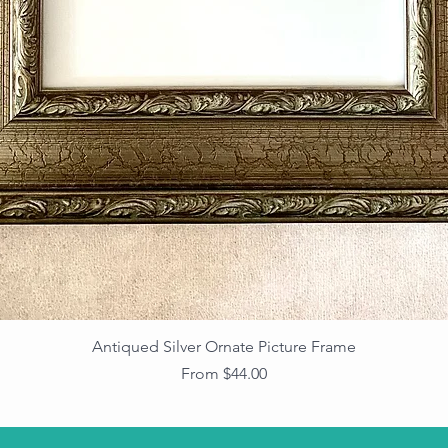
Antiqued Silver Ornate Picture Frame
Sale Price
From
$44.00