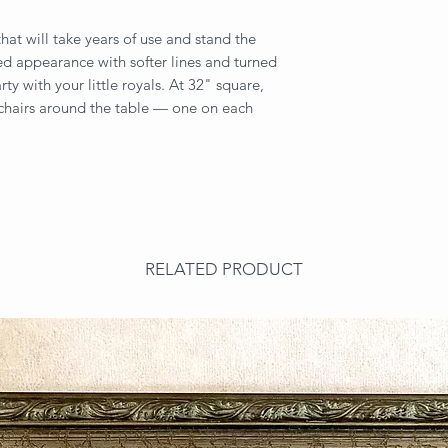
that will take years of use and stand the
ined appearance with softer lines and turned
rty with your little royals. At 32" square,
s chairs around the table — one on each
RELATED PRODUCT