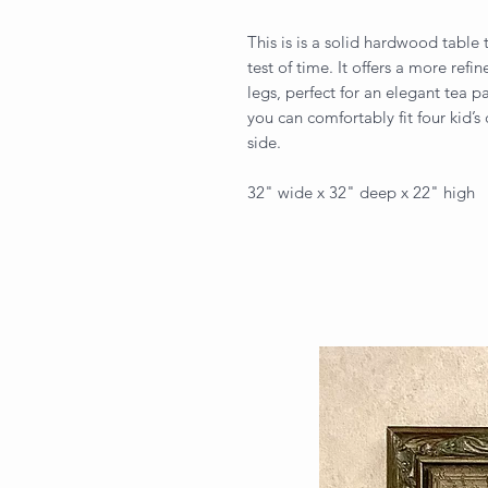
This is is a solid hardwood table 
test of time. It offers a more ref
legs, perfect for an elegant tea pa
you can comfortably fit four kid’
side.
32" wide x 32" deep x 22" high