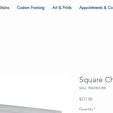
Stains
Custom Framing
Art & Prints
Appointments & Con
Square Ch
SKU: 9947001298
Price
$217.00
Quantity
*