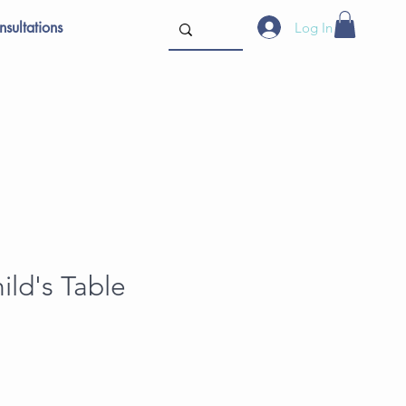
sultations
Log In
ild's Table