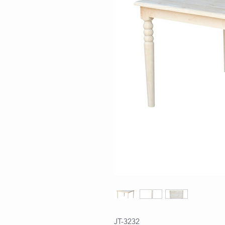
JT-3232