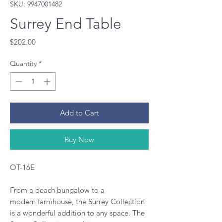
SKU: 9947001482
Surrey End Table
Price
$202.00
Quantity
*
Add to Cart
Buy Now
OT-16E
From a beach bungalow to a
modern farmhouse, the Surrey Collection
is a wonderful addition to any space. The