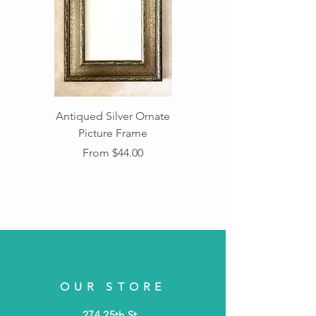
Antiqued Silver Ornate
Antiqued Gold Ornate
Picture Frame
Vintage Wood Picture
Frame with Dark
Sale Price
From
$44.00
Beaded Edge
OUR STORE
274 25th St.