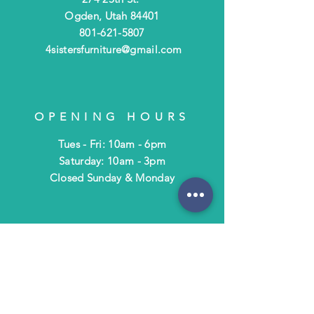
Ogden, Utah 84401
801-621-5807
4sistersfurniture@gmail.com
OPENING HOURS
Tues - Fri: 10am - 6pm
​​Saturday: 10am - 3pm
​Closed Sunday & Monday
HELP
Shipping & Returns
Terms & Policies
FAQ