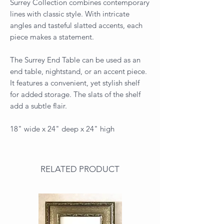
Surrey Collection combines contemporary
lines with classic style. With intricate
angles and tasteful slatted accents, each
piece makes a statement.
The Surrey End Table can be used as an
end table, nightstand, or an accent piece.
It features a convenient, yet stylish shelf
for added storage. The slats of the shelf
add a subtle flair.
18" wide x 24" deep x 24" high
RELATED PRODUCT