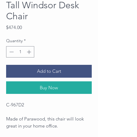
Tall Windsor Desk
Chair
Price
$474.00
Quantity
*
Add to Cart
Buy Now
C-967D2
Made of Parawood, this chair will look
great in your home office.