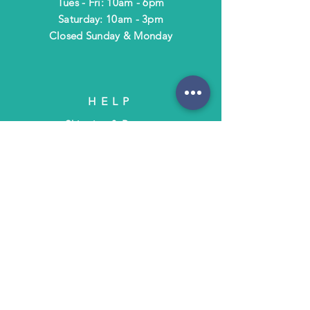
Tues - Fri: 10am - 6pm
​​Saturday: 10am - 3pm
​Closed Sunday & Monday
HELP
Shipping & Returns
Terms & Policies
FAQ
SUBSCRIBE
Subscribe to Text/Email Updates
and receive a $5 coupon for your next
purchase!