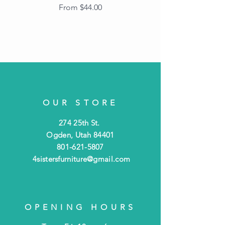
Frame with Dark
Sale Price
From
$44.00
Beaded Edge
OUR STORE
274 25th St.
Ogden, Utah 84401
801-621-5807
4sistersfurniture@gmail.com
OPENING HOURS