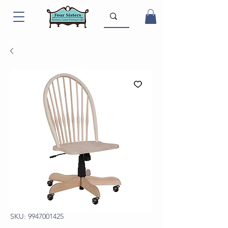
SKU: 9947001425