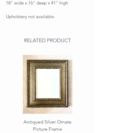
18" wide x 16" deep x 41" high
Upholstery not available.
RELATED PRODUCT
Antiqued Silver Ornate
Antiqued Gold Ornate
Picture Frame
Vintage Wood Picture