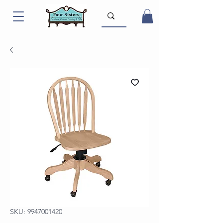
SKU: 9947001420