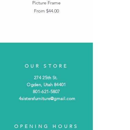
Picture Frame
Vintage Wood Picture
Frame with Dark
Sale Price
From
$44.00
Beaded Edge
OUR STORE
274 25th St.
Ogden, Utah 84401
801-621-5807
4sistersfurniture@gmail.com
OPENING HOURS