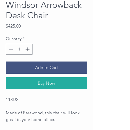
Windsor Arrowback
Desk Chair
Price
$425.00
Quantity
*
Add to Cart
Buy Now
113D2
Made of Parawood, this chair will look
great in your home office.