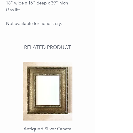
18" wide x 16" deep x 39" high
Gas lift
Not available for upholstery.
RELATED PRODUCT
Antiqued Silver Ornate
Antiqued Gold Ornate