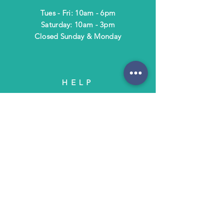
Tues - Fri: 10am - 6pm
​​Saturday: 10am - 3pm
​Closed Sunday & Monday
HELP
Shipping & Returns
Terms & Policies
FAQ
SUBSCRIBE
Subscribe to Text/Email Updates
and receive a $5 coupon for your next
purchase!