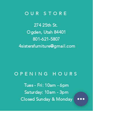
OUR STORE
274 25th St.
Ogden, Utah 84401
801-621-5807
4sistersfurniture@gmail.com
OPENING HOURS
Tues - Fri: 10am - 6pm
​​Saturday: 10am - 3pm
​Closed Sunday & Monday
HELP