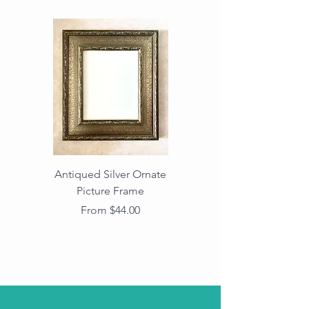
Antiqued Silver Ornate
Antiqued Gold Ornate
Picture Frame
Vintage Wood Picture
Frame with Dark
Sale Price
From
$44.00
Beaded Edge