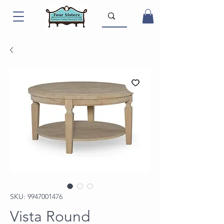
SKU: 9947001476
Vista Round