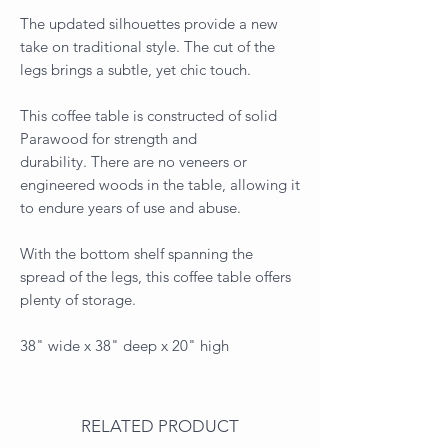
The updated silhouettes provide a new
take on traditional style. The cut of the
legs brings a subtle, yet chic touch.
This coffee table is constructed of solid
Parawood for strength and
durability. There are no veneers or
engineered woods in the table, allowing it
to endure years of use and abuse.
With the bottom shelf spanning the
spread of the legs, this coffee table offers
plenty of storage.
38" wide x 38" deep x 20" high
RELATED PRODUCT