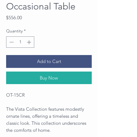
Occasional Table
Price
$556.00
Quantity
*
Add to Cart
Buy Now
OT-15CR
The Vista Collection features modestly
ornate lines, offering a timeless and
classic look. This collection underscores
the comforts of home.