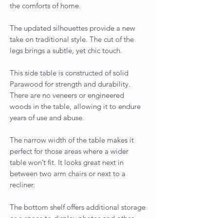
the comforts of home.
The updated silhouettes provide a new
take on traditional style. The cut of the
legs brings a subtle, yet chic touch.
This side table is constructed of solid
Parawood for strength and durability.
There are no veneers or engineered
woods in the table, allowing it to endure
years of use and abuse.
The narrow width of the table makes it
perfect for those areas where a wider
table won’t fit. It looks great next in
between two arm chairs or next to a
recliner.
The bottom shelf offers additional storage