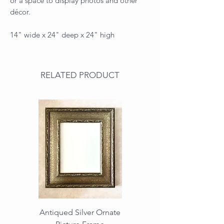
or a space to display photos and other
décor.
14" wide x 24" deep x 24" high
RELATED PRODUCT
Antiqued Silver Ornate
Antiqued Gold Ornate