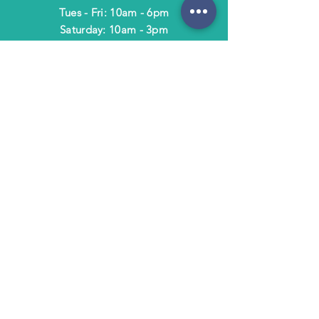
Tues - Fri: 10am - 6pm
​​Saturday: 10am - 3pm
​Closed Sunday & Monday
HELP
Shipping & Returns
Terms & Policies
FAQ
SUBSCRIBE
Subscribe to Text/Email Updates
and receive a $5 coupon for your next
purchase!