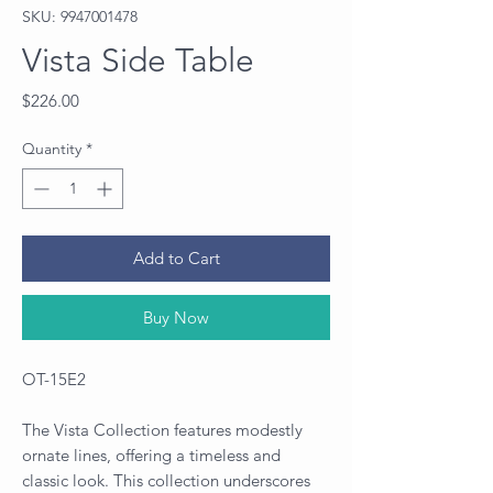
SKU: 9947001478
Vista Side Table
Price
$226.00
Quantity
*
Add to Cart
Buy Now
OT-15E2
The Vista Collection features modestly
ornate lines, offering a timeless and
classic look. This collection underscores