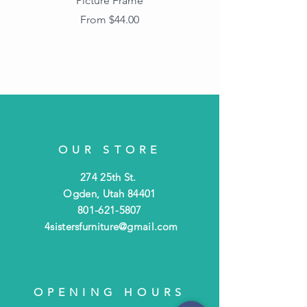
Picture Frame
Vintage Wood Picture
Frame with Dark
Sale Price
From
$44.00
Beaded Edge
OUR STORE
274 25th St.
Ogden, Utah 84401
801-621-5807
4sistersfurniture@gmail.com
OPENING HOURS