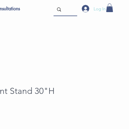
sultations
Log In
ant Stand 30"H