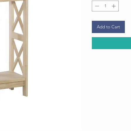
Add to Cart