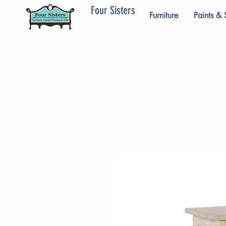
Four Sisters
Furniture
Paints & 