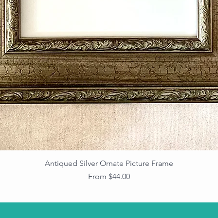
Antiqued Silver Ornate Picture Frame
Sale Price
From
$44.00