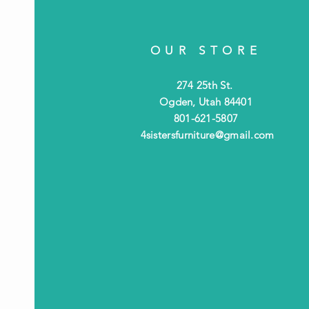
OUR STORE
274 25th St.
Ogden, Utah 84401
801-621-5807
4sistersfurniture@gmail.com