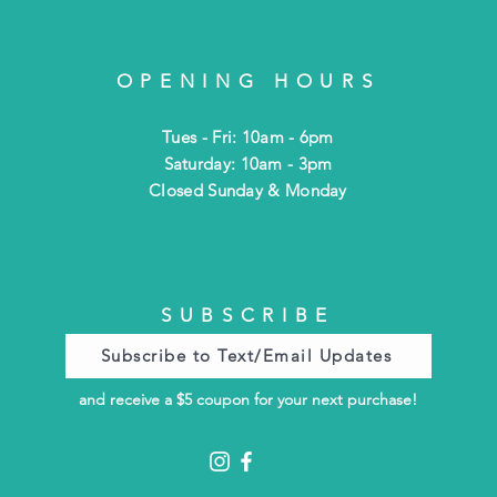
OPENING HOURS
Tues - Fri: 10am - 6pm
​​Saturday: 10am - 3pm
​Closed Sunday & Monday
SUBSCRIBE
Subscribe to Text/Email Updates
and receive a $5 coupon for your next purchase!