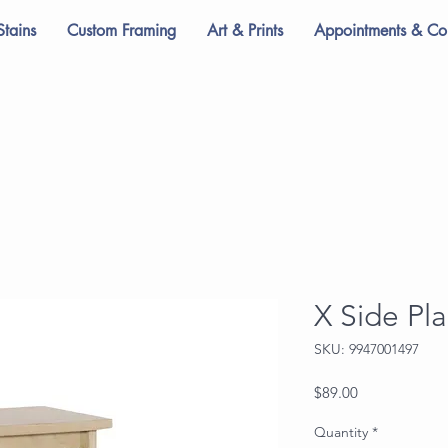
Stains
Custom Framing
Art & Prints
Appointments & Con
X Side Pl
SKU: 9947001497
Price
$89.00
Quantity
*