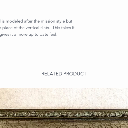
 is modeled after the mission style but
place of the vertical slats. This takes if
gives it a more up to date feel.
RELATED PRODUCT