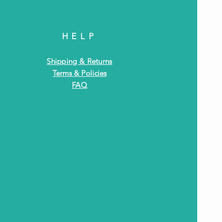
HELP
Shipping & Returns
Terms & Policies
FAQ