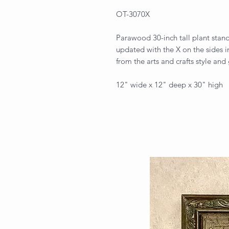
OT-3070X
Parawood 30-inch tall plant stand
updated with the X on the sides in 
from the arts and crafts style and 
12" wide x 12" deep x 30" high