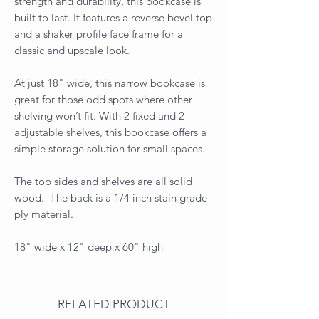
strength and durability, this bookcase is
built to last. It features a reverse bevel top
and a shaker profile face frame for a
classic and upscale look.
At just 18" wide, this narrow bookcase is
great for those odd spots where other
shelving won’t fit. With 2 fixed and 2
adjustable shelves, this bookcase offers a
simple storage solution for small spaces.
The top sides and shelves are all solid
wood. The back is a 1/4 inch stain grade
ply material.
18" wide x 12" deep x 60" high
RELATED PRODUCT