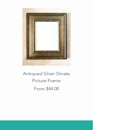
Antiqued Silver Ornate
Antiqued Gold Ornate
Picture Frame
Vintage Wood Picture
Frame with Dark
Sale Price
From
$44.00
Beaded Edge