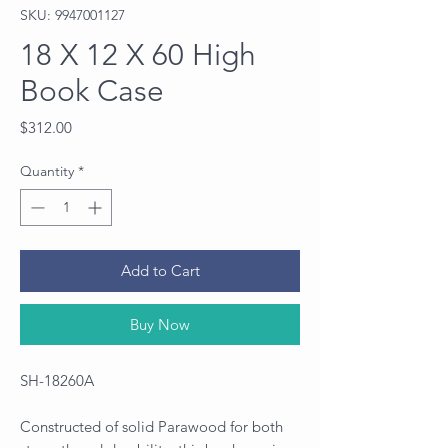
SKU: 9947001127
18 X 12 X 60 High
Book Case
Price
$312.00
Quantity
*
Add to Cart
Buy Now
SH-18260A
Constructed of solid Parawood for both