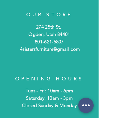
OUR STORE
274 25th St.
Ogden, Utah 84401
801-621-5807
4sistersfurniture@gmail.com
OPENING HOURS
Tues - Fri: 10am - 6pm
​​Saturday: 10am - 3pm
​Closed Sunday & Monday
HELP