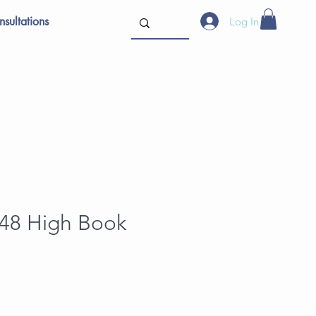
sultations
Log In
 48 High Book