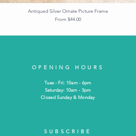
Antiqued Silver Ornate Picture Frame
Sale Price
From
$44.00
OPENING HOURS
Tues - Fri: 10am - 6pm
​​Saturday: 10am - 3pm
​Closed Sunday & Monday
SUBSCRIBE