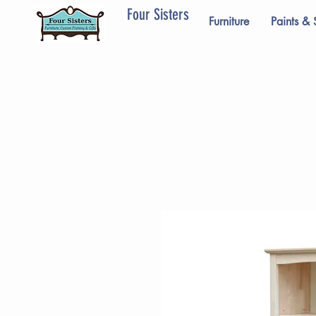
Four Sisters
Furniture
Paints & 