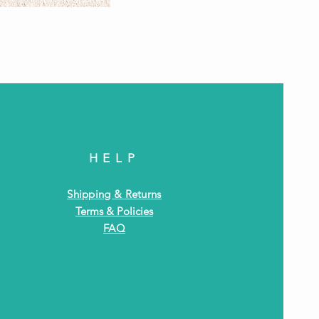
Antiq
HELP
Shipping & Returns
Terms & Policies
FAQ