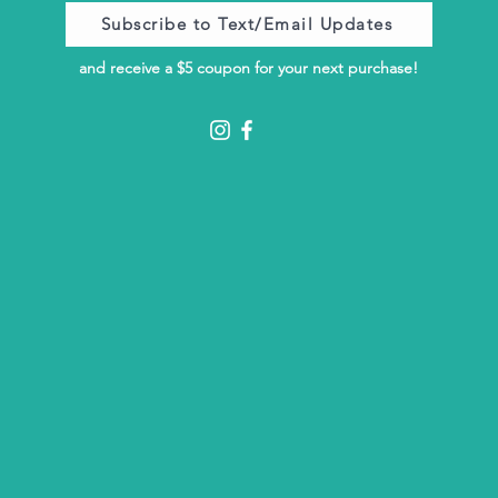
Subscribe to Text/Email Updates
and receive a $5 coupon for your next purchase!