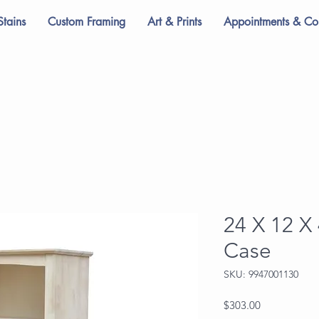
Stains
Custom Framing
Art & Prints
Appointments & Con
24 X 12 X
Case
SKU: 9947001130
Price
$303.00