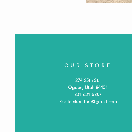
OUR STORE
274 25th St.
Ogden, Utah 84401
801-621-5807
4sistersfurniture@gmail.com