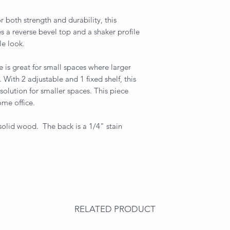
 both strength and durability, this
res a reverse bevel top and a shaker profile
le look.
 is great for small spaces where larger
With 2 adjustable and 1 fixed shelf, this
solution for smaller spaces. This piece
ome office.
 solid wood. The back is a 1/4" stain
RELATED PRODUCT