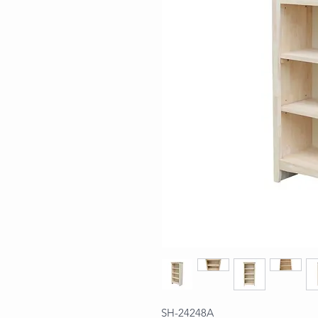
SH-24248A