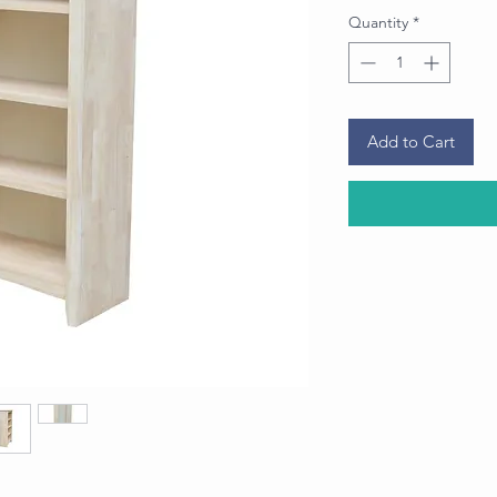
Quantity
*
Add to Cart