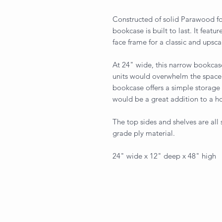
Constructed of solid Parawood for
bookcase is built to last. It featu
face frame for a classic and upsca
At 24" wide, this narrow bookcase
units would overwhelm the space. 
bookcase offers a simple storage 
would be a great addition to a h
The top sides and shelves are all
grade ply material.
24" wide x 12" deep x 48" high