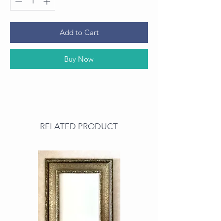
Add to Cart
Buy Now
RELATED PRODUCT