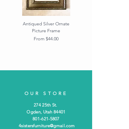
Antiqued Silver Ornate
Antiqued Gold Ornate
Picture Frame
Vintage Wood Picture
Frame with Dark
Sale Price
From
$44.00
Beaded Edge
OUR STORE
274 25th St.
Ogden, Utah 84401
801-621-5807
4sistersfurniture@gmail.com