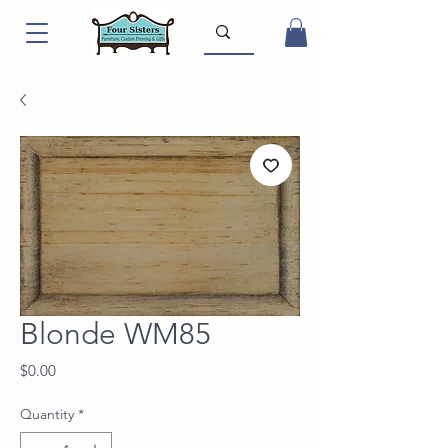
Blonde WM85
Price
$0.00
Quantity
*