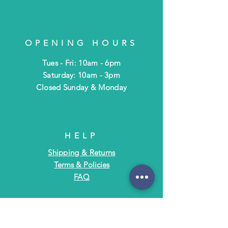
OPENING HOURS
Tues - Fri: 10am - 6pm
​​Saturday: 10am - 3pm
​Closed Sunday & Monday
HELP
Shipping & Returns
Terms & Policies
FAQ
SUBSCRIBE