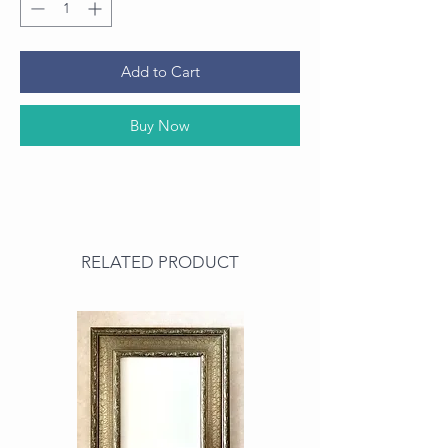
Add to Cart
Buy Now
RELATED PRODUCT