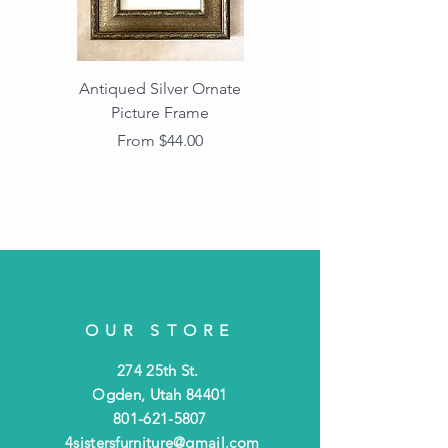
Antiqued Silver Ornate
Antiqued Gold Ornate
Picture Frame
Vintage Wood Picture
Frame with Dark
Sale Price
From
$44.00
Beaded Edge
OUR STORE
274 25th St.
Ogden, Utah 84401
801-621-5807
4sistersfurniture@gmail.com