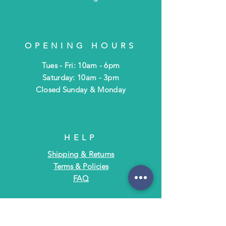
OPENING HOURS
Tues - Fri: 10am - 6pm
​​Saturday: 10am - 3pm
​Closed Sunday & Monday
HELP
Shipping & Returns
Terms & Policies
FAQ
SUBSCRIBE