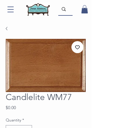
Candlelite WM77
Price
$0.00
Quantity
*