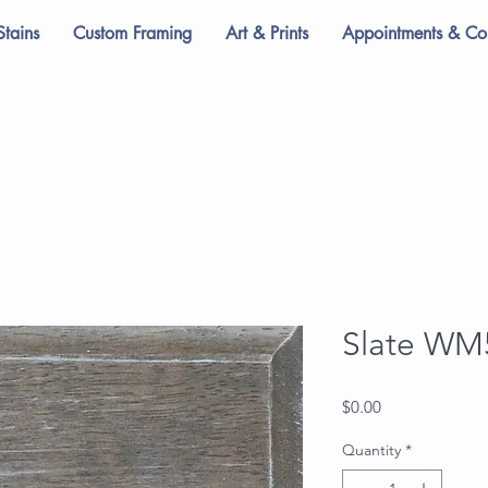
Stains
Custom Framing
Art & Prints
Appointments & Con
Slate WM
Price
$0.00
Quantity
*