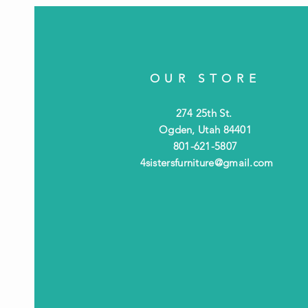
OUR STORE
274 25th St.
Ogden, Utah 84401
801-621-5807
4sistersfurniture@gmail.com