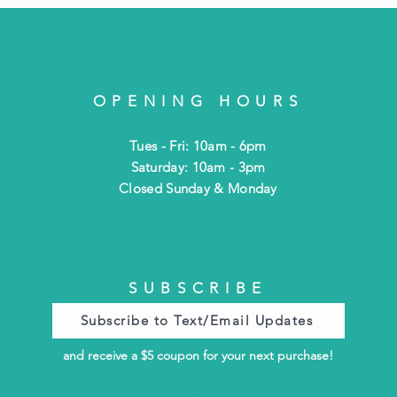
OPENING HOURS
Tues - Fri: 10am - 6pm
​​Saturday: 10am - 3pm
​Closed Sunday & Monday
SUBSCRIBE
Subscribe to Text/Email Updates
and receive a $5 coupon for your next purchase!