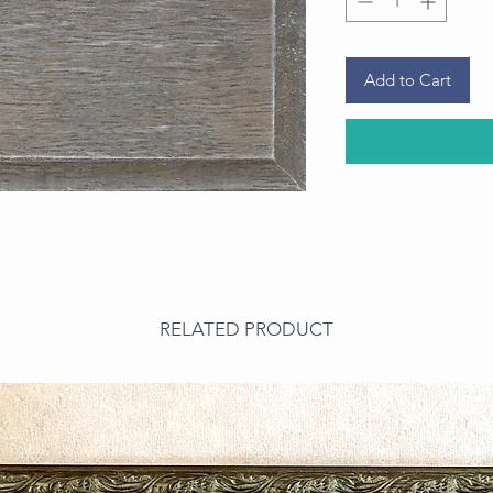
Add to Cart
RELATED PRODUCT