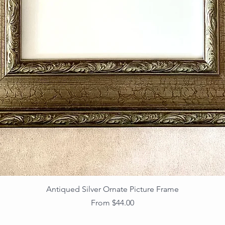
Antiqued Silver Ornate Picture Frame
Sale Price
From
$44.00