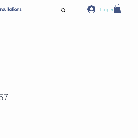
sultations
Log In
57