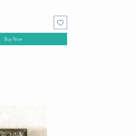
Buy Now