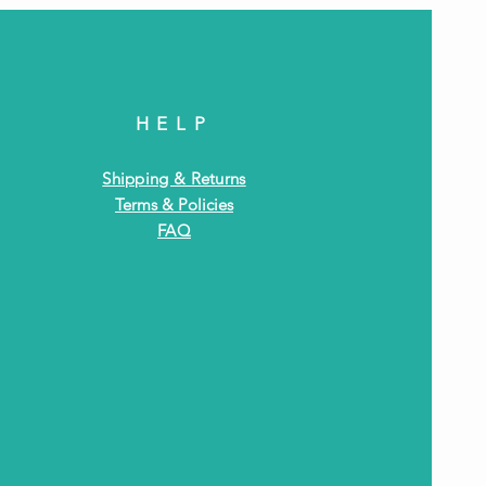
HELP
Shipping & Returns
Terms & Policies
FAQ