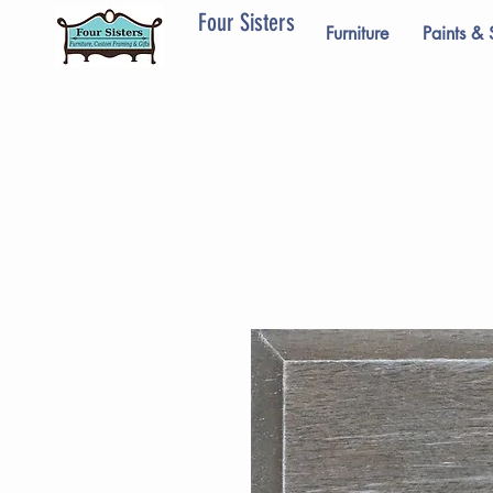
Four Sisters
Furniture
Paints & 