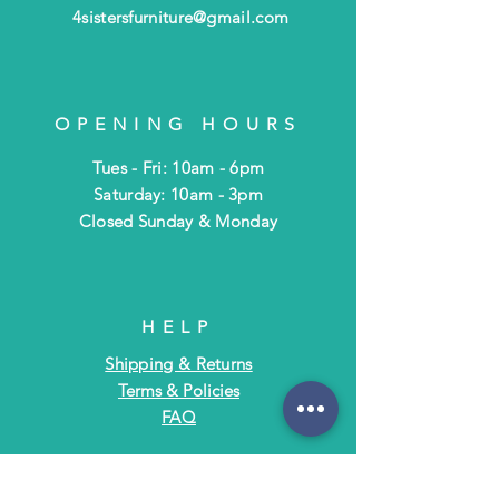
4sistersfurniture@gmail.com
OPENING HOURS
Tues - Fri: 10am - 6pm
​​Saturday: 10am - 3pm
​Closed Sunday & Monday
HELP
Shipping & Returns
Terms & Policies
FAQ