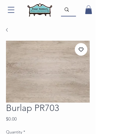
Burlap PR703
Price
$0.00
Quantity
*