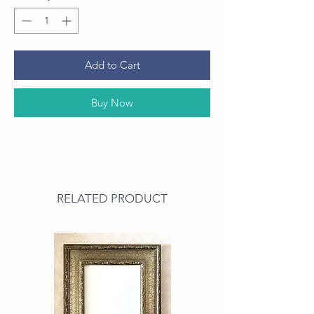
Add to Cart
Buy Now
RELATED PRODUCT