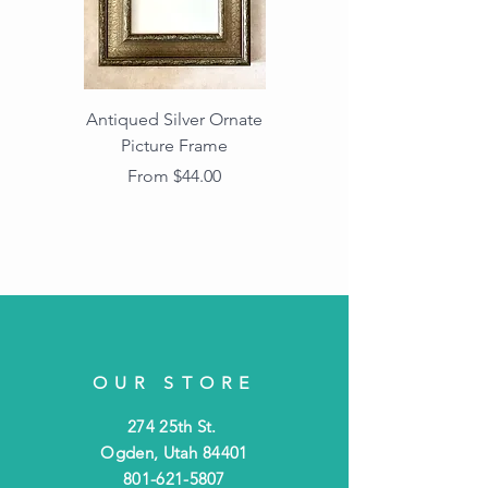
Antiqued Silver Ornate
Antiqued Gold Ornate
Picture Frame
Vintage Wood Picture
Frame with Dark
Sale Price
From
$44.00
Beaded Edge
OUR STORE
274 25th St.
Ogden, Utah 84401
801-621-5807