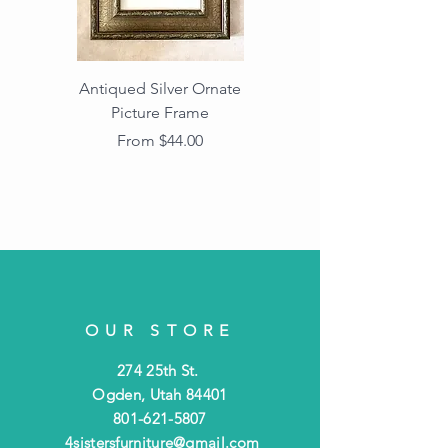
Antiqued Silver Ornate
Antiqued Gold Ornate
Picture Frame
Vintage Wood Picture
Frame with Dark
Sale Price
From
$44.00
Beaded Edge
OUR STORE
274 25th St.
Ogden, Utah 84401
801-621-5807
4sistersfurniture@gmail.com