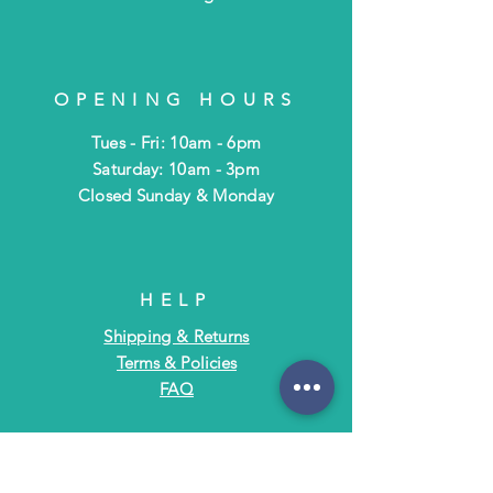
OPENING HOURS
Tues - Fri: 10am - 6pm
​​Saturday: 10am - 3pm
​Closed Sunday & Monday
HELP
Shipping & Returns
Terms & Policies
FAQ
SUBSCRIBE