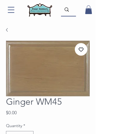
Ginger WM45
Price
$0.00
Quantity
*