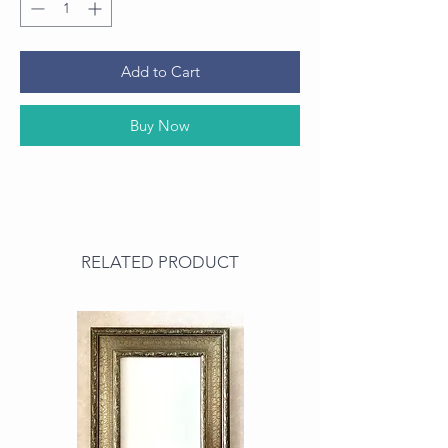
Add to Cart
Buy Now
RELATED PRODUCT