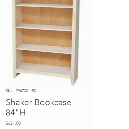
SKU: 9947001150
Shaker Bookcase
84"H
Price
$621.00