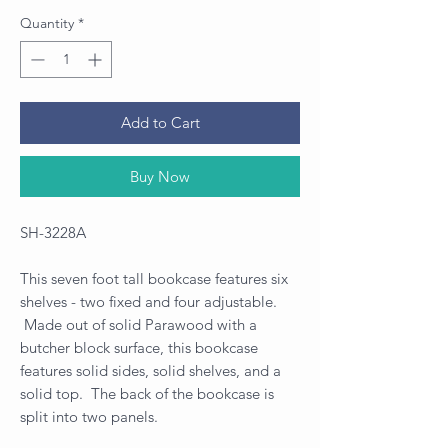
Quantity
*
Add to Cart
Buy Now
SH-3228A
This seven foot tall bookcase features six
shelves - two fixed and four adjustable.
Made out of solid Parawood with a
butcher block surface, this bookcase
features solid sides, solid shelves, and a
solid top. The back of the bookcase is
split into two panels.