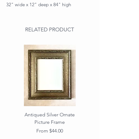
32" wide x 12" deep x 84" high
RELATED PRODUCT
Antiqued Silver Ornate
Antiqued Gold Ornate
Picture Frame
Vintage Wood Picture
Frame with Dark
Sale Price
From
$44.00
Beaded Edge