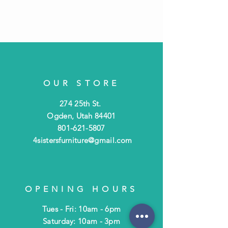
OUR STORE
274 25th St.
Ogden, Utah 84401
801-621-5807
4sistersfurniture@gmail.com
OPENING HOURS
Tues - Fri: 10am - 6pm
​​Saturday: 10am - 3pm