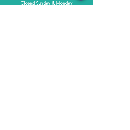
​Closed Sunday & Monday
HELP
Shipping & Returns
Terms & Policies
FAQ
SUBSCRIBE
Subscribe to Text/Email Updates
and receive a $5 coupon for your next
purchase!