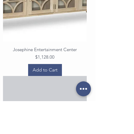
Josephine Entertainment Center
Price
$1,128.00
Add to Cart