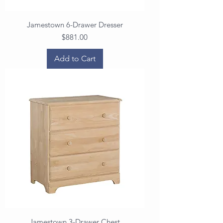
Jamestown 6-Drawer Dresser
Price
$881.00
Add to Cart
Jamestown 3-Drawer Chest