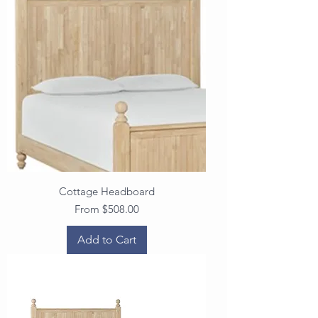
Cottage Headboard
Sale Price
From
$508.00
Add to Cart