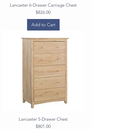
Lancaster 6-Drawer Carriage Chest
Price
$826.00
Add to Cart
Lancaster 5-Drawer Chest
Price
$801.00