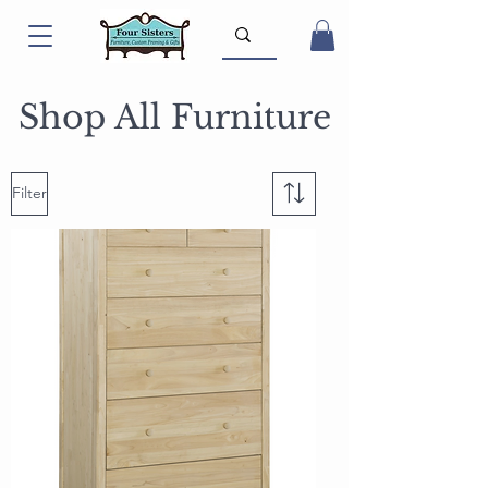
Shop All Furniture
Filter