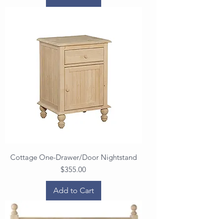
Cottage One-Drawer/Door Nightstand
Price
$355.00
Add to Cart