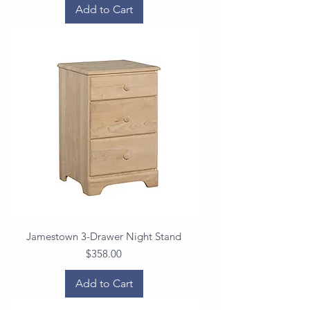
Add to Cart
Jamestown 3-Drawer Night Stand
Price
$358.00
Add to Cart