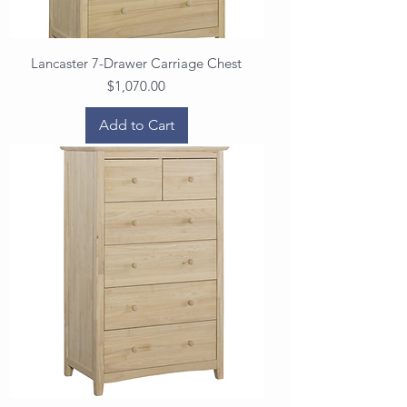
Lancaster 7-Drawer Carriage Chest
Price
$1,070.00
Add to Cart