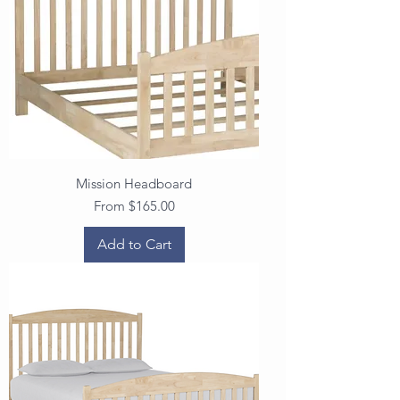
Mission Headboard
Sale Price
From
$165.00
Add to Cart