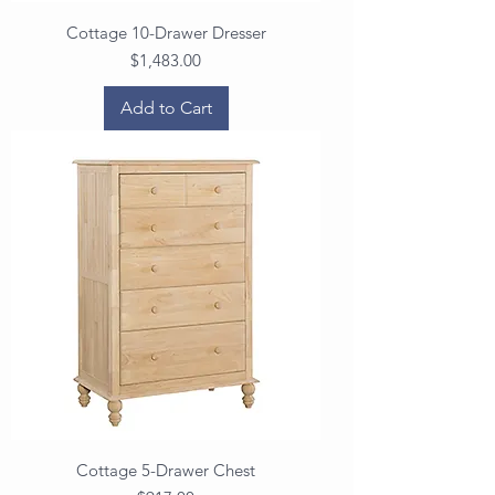
Cottage 10-Drawer Dresser
Price
$1,483.00
Add to Cart
Cottage 5-Drawer Chest