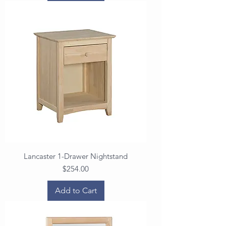
Lancaster 1-Drawer Nightstand
Price
$254.00
Add to Cart