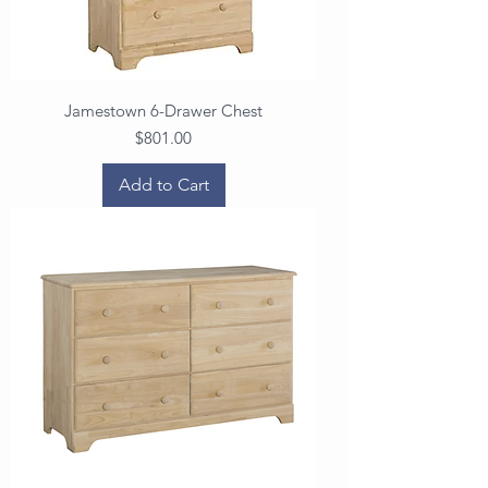
Jamestown 6-Drawer Chest
Price
$801.00
Add to Cart