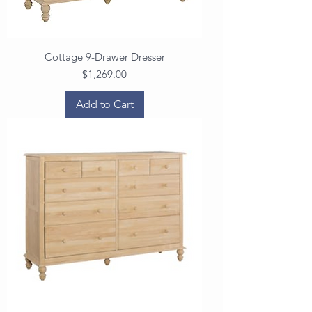
Cottage 9-Drawer Dresser
Price
$1,269.00
Add to Cart