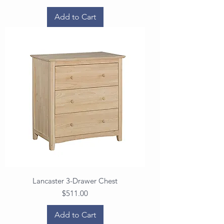
Add to Cart
Lancaster 3-Drawer Chest
Price
$511.00
Add to Cart