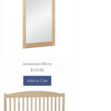
Jamestown Mirror
Price
$153.00
Add to Cart