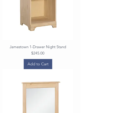
Jamestown 1-Drawer Night Stand
Price
$245.00
Add to Cart