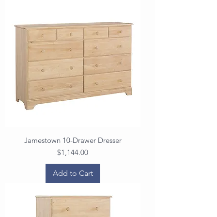
Jamestown 10-Drawer Dresser
Price
$1,144.00
Add to Cart