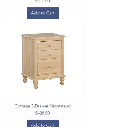
Price
$917.00
Add to Cart
Cottage 3-Drawer Nightstand
Price
$428.00
Add to Cart