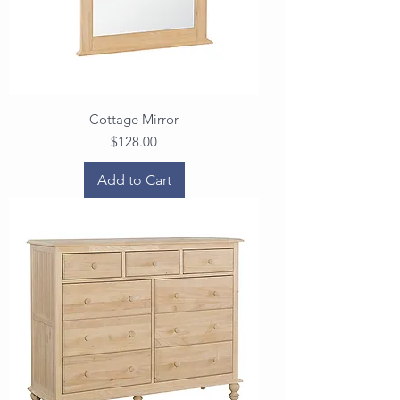
Cottage Mirror
Price
$128.00
Add to Cart