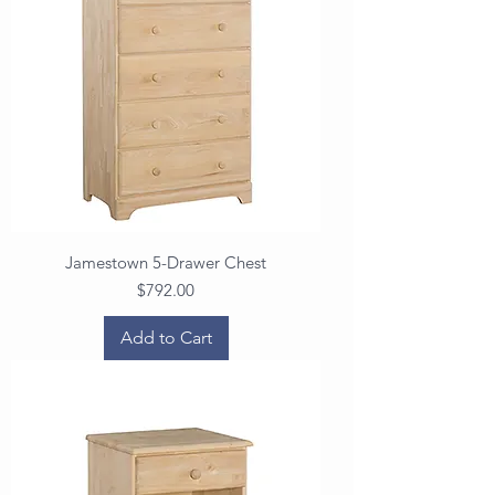
Jamestown 5-Drawer Chest
Price
$792.00
Add to Cart