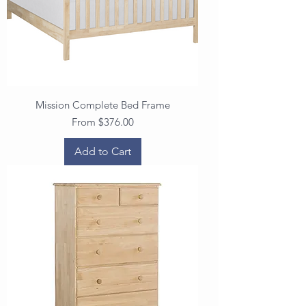
Mission Complete Bed Frame
Sale Price
From
$376.00
Add to Cart