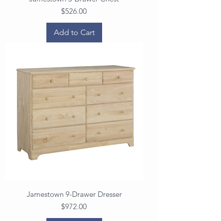
Price
$526.00
Add to Cart
Jamestown 9-Drawer Dresser
Price
$972.00