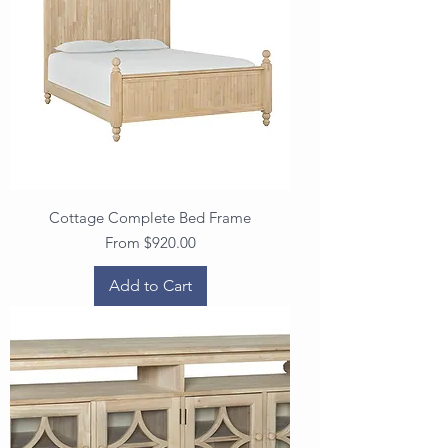
Cottage Complete Bed Frame
Sale Price
From
$920.00
Add to Cart