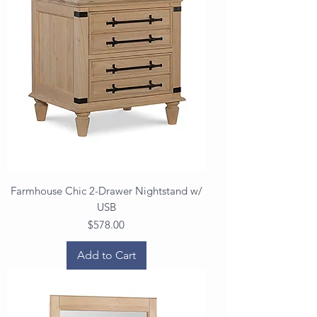
Farmhouse Chic 2-Drawer Nightstand w/
USB
Price
$578.00
Add to Cart