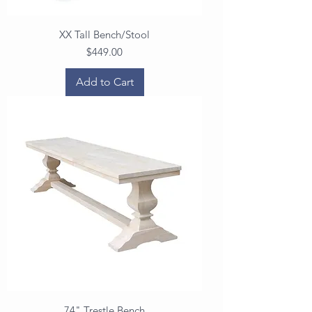
XX Tall Bench/Stool
Price
$449.00
Add to Cart
74" Trestle Bench