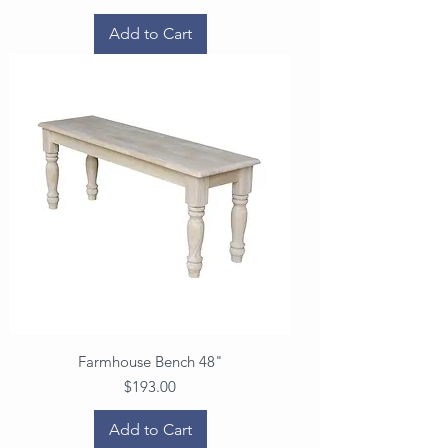
Add to Cart
Farmhouse Bench 48"
Price
$193.00
Add to Cart