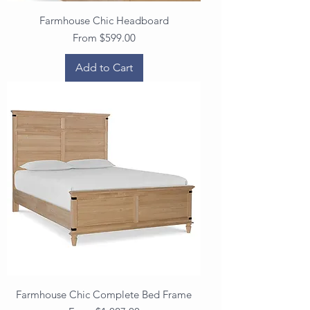
Farmhouse Chic Headboard
Sale Price
From
$599.00
Add to Cart
Farmhouse Chic Complete Bed Frame