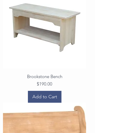
Brookstone Bench
Price
$190.00
Add to Cart