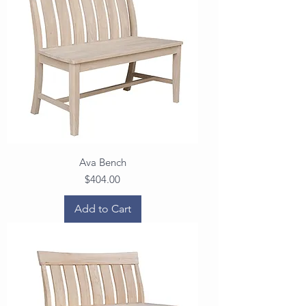
Ava Bench
Price
$404.00
Add to Cart