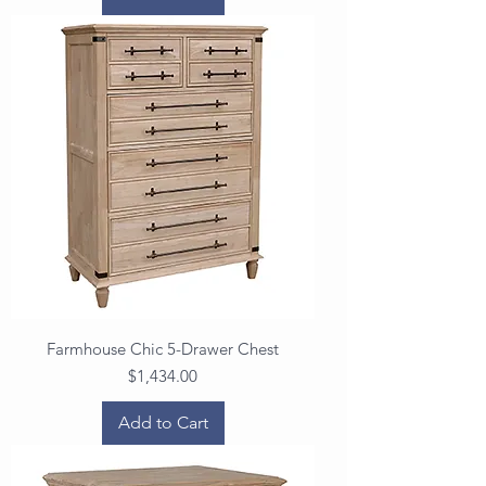
Farmhouse Chic 5-Drawer Chest
Price
$1,434.00
Add to Cart