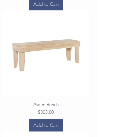
Add to Cart
Aspen Bench
Price
$303.00
Add to Cart