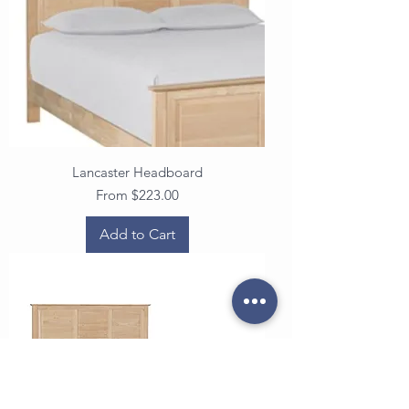
Lancaster Headboard
Sale Price
From
$223.00
Add to Cart