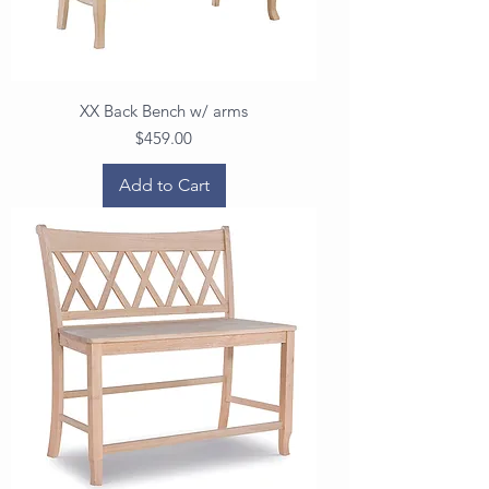
XX Back Bench w/ arms
Price
$459.00
Add to Cart