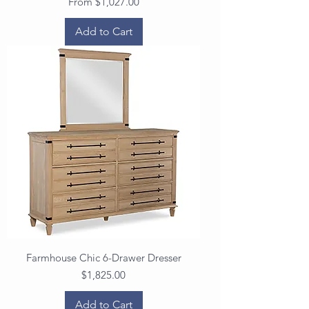
Sale Price
From
$1,027.00
Add to Cart
Farmhouse Chic 6-Drawer Dresser
Price
$1,825.00
Add to Cart