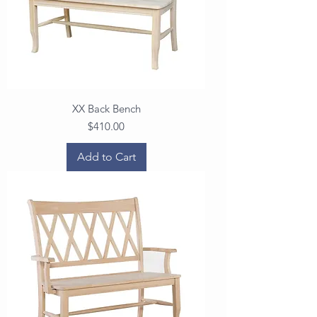
XX Back Bench
Price
$410.00
Add to Cart