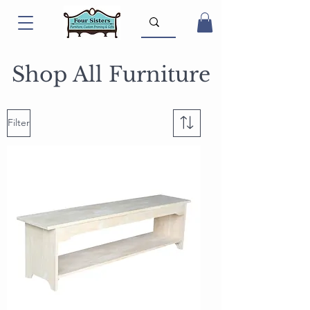
Shop All Furniture
Filter