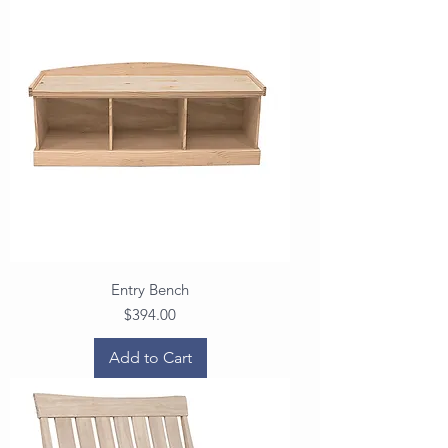
Entry Bench
Price
$394.00
Add to Cart