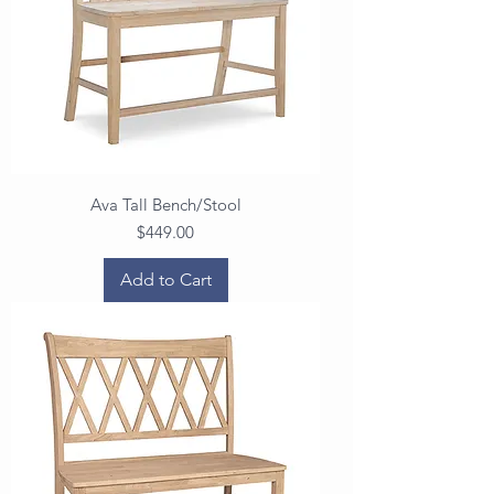
Ava Tall Bench/Stool
Price
$449.00
Add to Cart