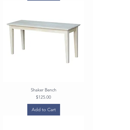
Shaker Bench
Price
$125.00
Add to Cart