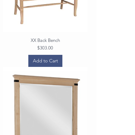
XX Back Bench
Price
$303.00
Add to Cart