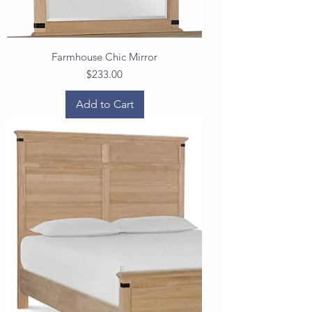
Farmhouse Chic Mirror
Price
$233.00
Add to Cart