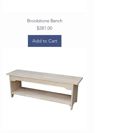
Brookstone Bench
Price
$281.00
Add to Cart