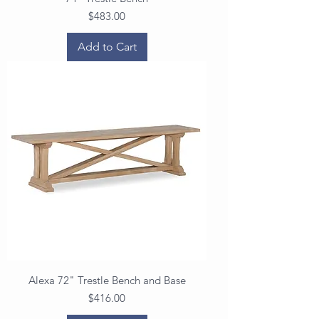
Price
$483.00
Add to Cart
Alexa 72" Trestle Bench and Base
Price
$416.00