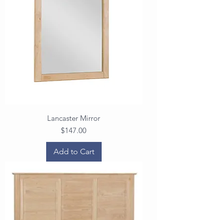
Lancaster Mirror
Price
$147.00
Add to Cart