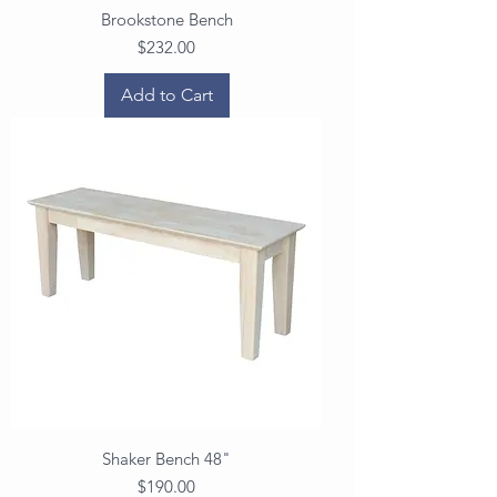
Brookstone Bench
Price
$232.00
Add to Cart
Shaker Bench 48"
Price
$190.00